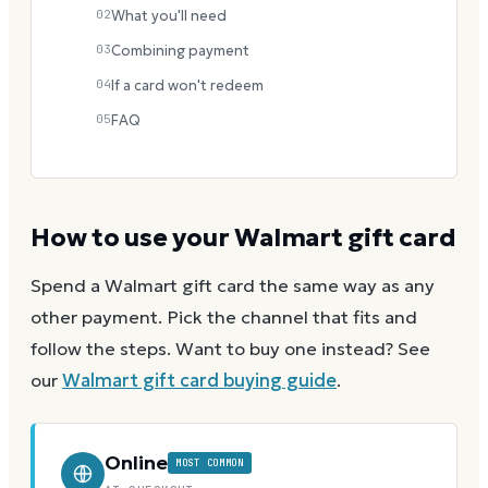
02
What you'll need
03
Combining payment
04
If a card won't redeem
05
FAQ
How to use your
Walmart
gift card
Spend a
Walmart
gift card the same way as any
other payment. Pick the channel that fits and
follow the steps.
Want to buy one instead? See
our
Walmart
gift card buying guide
.
Online
MOST COMMON