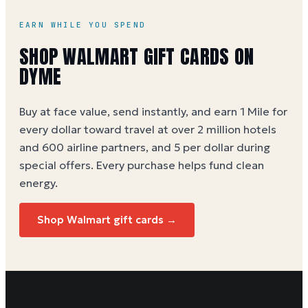
EARN WHILE YOU SPEND
SHOP WALMART GIFT CARDS ON
DYME
Buy at face value, send instantly, and earn 1 Mile for
every dollar toward travel at over 2 million hotels
and 600 airline partners, and 5 per dollar during
special offers. Every purchase helps
fund clean
energy
.
Shop Walmart gift cards →