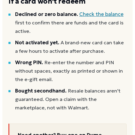
If a card won't redeem
Declined or zero balance.
Check the balance
first to confirm there are funds and the card is
active.
Not activated yet.
A brand-new card can take
a few hours to activate after purchase.
Wrong PIN.
Re-enter the number and PIN
without spaces, exactly as printed or shown in
the e-gift email.
Bought secondhand.
Resale balances aren't
guaranteed. Open a claim with the
marketplace, not with Walmart.
Need another? Buy one on Dyme