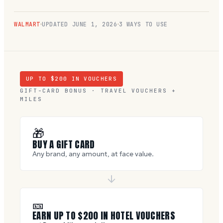
WALMART
UPDATED
JUNE 1, 2026
3 WAYS TO USE
UP TO $
200
IN VOUCHERS
GIFT-CARD BONUS · TRAVEL VOUCHERS +
MILES
🎁
BUY A GIFT CARD
Any brand, any amount, at face value.
🎫
EARN UP TO $
200
IN HOTEL VOUCHERS