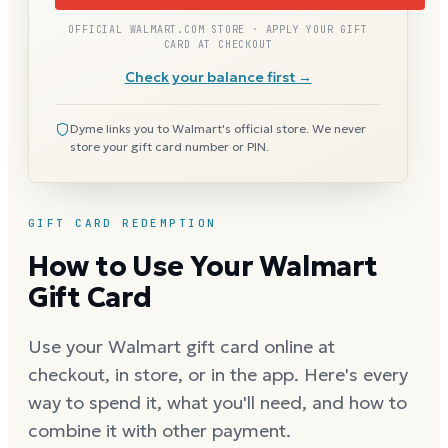
OFFICIAL WALMART.COM STORE · APPLY YOUR GIFT
CARD AT CHECKOUT
Check your balance first →
Dyme links you to Walmart's official store. We never
store your gift card number or PIN.
GIFT CARD REDEMPTION
How to Use Your Walmart
Gift Card
Use your Walmart gift card online at
checkout, in store, or in the app. Here's every
way to spend it, what you'll need, and how to
combine it with other payment.