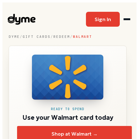
Sign In
DYME
/
GIFT CARDS
/
REDEEM
/
WALMART
READY TO SPEND
Use your Walmart card today
Shop at Walmart →