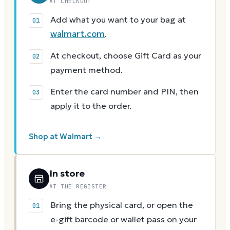
AT CHECKOUT
Add what you want to your bag at
walmart.com
.
At checkout, choose Gift Card as your
payment method.
Enter the card number and PIN, then
apply it to the order.
Shop at Walmart →
In store
AT THE REGISTER
Bring the physical card, or open the
e-gift barcode or wallet pass on your