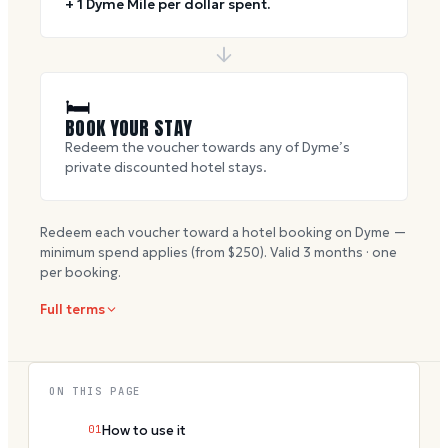
+ 1 Dyme Mile per dollar spent.
🛏
BOOK YOUR STAY
Redeem the voucher towards any of Dyme’s
private discounted hotel stays.
Redeem each voucher toward a hotel booking on Dyme —
minimum spend applies (from $
250
). Valid
3
months · one
per booking.
Full terms
ON THIS PAGE
01
How to use it