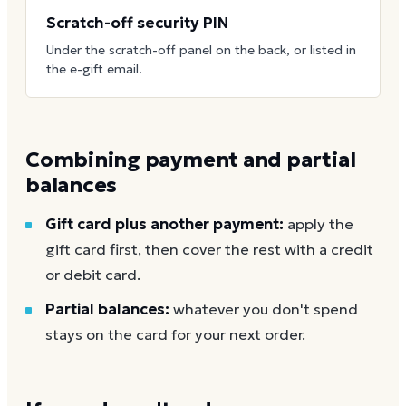
Scratch-off security PIN
Under the scratch-off panel on the back, or listed in
the e-gift email.
Combining payment and partial
balances
Gift card plus another payment:
apply the
gift card first, then cover the rest with a credit
or debit card.
Partial balances:
whatever you don't spend
stays on the card for your next order.