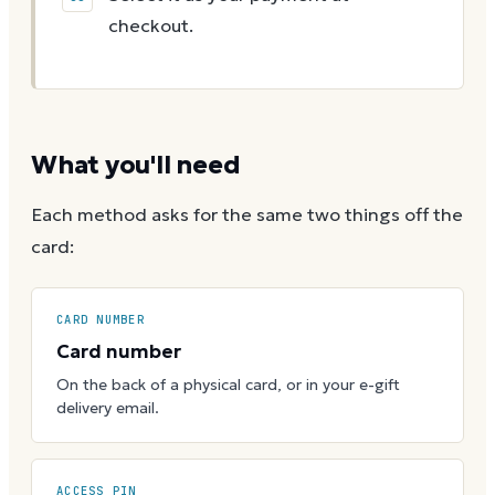
checkout.
What you'll need
Each method asks for the same two things off the
card:
CARD NUMBER
Card number
On the back of a physical card, or in your e-gift
delivery email.
ACCESS PIN