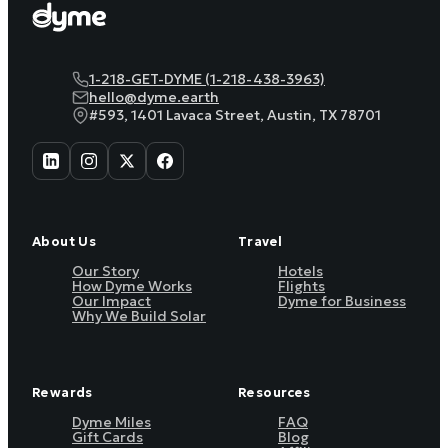
1-218-GET-DYME (1-218-438-3963)
hello@dyme.earth
#593, 1401 Lavaca Street, Austin, TX 78701
About Us
Travel
Our Story
Hotels
How Dyme Works
Flights
Our Impact
Dyme for Business
Why We Build Solar
Rewards
Resources
Dyme Miles
FAQ
Gift Cards
Blog