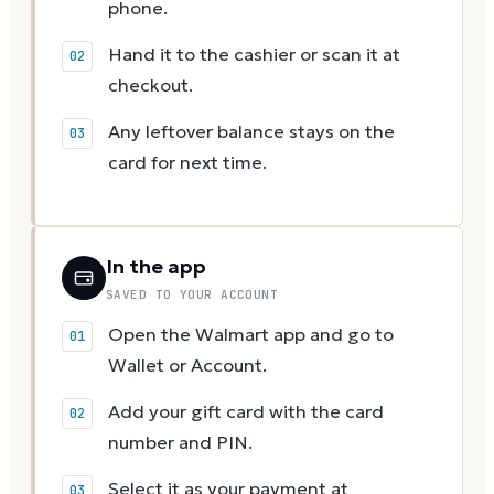
phone.
Hand it to the cashier or scan it at
checkout.
Any leftover balance stays on the
card for next time.
In the app
SAVED TO YOUR ACCOUNT
Open the Walmart app and go to
Wallet or Account.
Add your gift card with the card
number and PIN.
Select it as your payment at