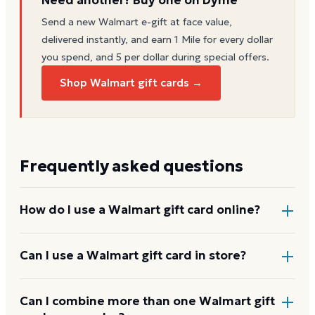
Send a new
Walmart
e-gift at face value,
delivered instantly, and earn 1 Mile for every dollar
you spend, and 5 per dollar during special offers.
Shop Walmart gift cards →
Frequently asked questions
How do I use a Walmart gift card online?
Add items to your bag at
walmart.com
, choose Gift
Can I use a Walmart gift card in store?
Card at checkout, then enter the card number and
PIN to apply it to your order.
Yes. Bring the physical card or show the e-gift
Can I combine more than one Walmart gift