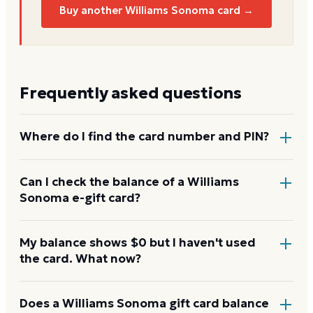
Buy another Williams Sonoma card →
Frequently asked questions
Where do I find the card number and PIN?
On a physical Williams Sonoma card, both are
Can I check the balance of a Williams
Sonoma e-gift card?
printed on the back, with the PIN under a scratch-
off panel. On an e-gift, they're listed in the delivery
email.
Yes. An e-gift uses the same card number and PIN as
My balance shows $0 but I haven't used
the card. What now?
a physical card. Enter them on the Williams Sonoma
balance page or read them to the automated line at
1-800-544-7564.
Re-enter the number without spaces and confirm
Does a Williams Sonoma gift card balance