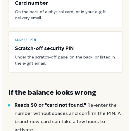
Card number
On the back of a physical card, or in your e-gift
delivery email.
ACCESS PIN
Scratch-off security PIN
Under the scratch-off panel on the back, or listed in
the e-gift email.
If the balance looks wrong
Reads $0 or "card not found."
Re-enter the
number without spaces and confirm the PIN. A
brand-new card can take a few hours to
activate.