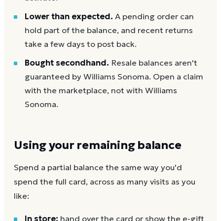
Lower than expected.
A pending order can
hold part of the balance, and recent returns
take a few days to post back.
Bought secondhand.
Resale balances aren't
guaranteed by Williams Sonoma. Open a claim
with the marketplace, not with Williams
Sonoma.
Using your remaining balance
Spend a partial balance the same way you'd
spend the full card, across as many visits as you
like:
In store:
hand over the card or show the e-gift