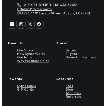
1-218-GET-DYME (1-218-438-3963)
hello@dyme.earth
#593, 1401 Lavaca Street, Austin, TX 78701
About Us
Travel
Our Story
Hotels
How Dyme Works
Flights
Our Impact
Dyme for Business
Why We Build Solar
Rewards
Resources
Dyme Miles
FAQ
Gift Cards
Blog
Affiliates
Referrals