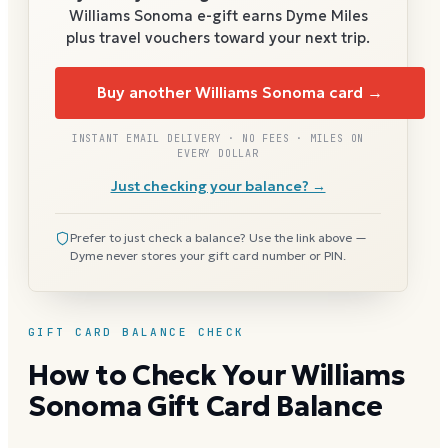
Williams Sonoma
e-gift earns Dyme Miles
plus travel vouchers toward your next trip.
Buy another Williams Sonoma card →
INSTANT EMAIL DELIVERY · NO FEES · MILES ON
EVERY DOLLAR
Just checking your balance? →
Prefer to just check a balance? Use the link above —
Dyme never stores your gift card number or PIN.
GIFT CARD BALANCE CHECK
How to Check Your Williams
Sonoma Gift Card Balance