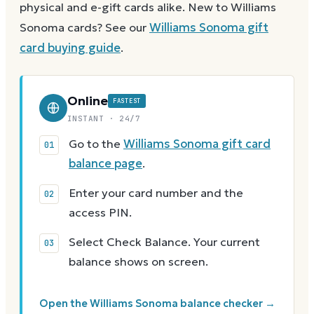
physical and e-gift cards alike.
New to
Williams
Sonoma
cards? See our
Williams Sonoma
gift
card buying guide
.
Online
FASTEST
INSTANT · 24/7
Go to the
Williams Sonoma gift card
balance page
.
Enter your card number and the
access PIN.
Select Check Balance. Your current
balance shows on screen.
Open the Williams Sonoma balance checker →