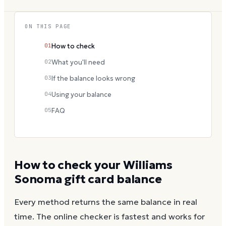
ON THIS PAGE
01
How to check
02
What you'll need
03
If the balance looks wrong
04
Using your balance
05
FAQ
How to check your
Williams
Sonoma
gift card balance
Every method returns the same balance in real
time. The online checker is fastest and works for