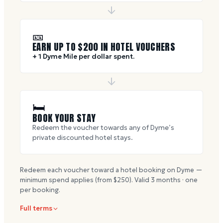
🎫
EARN UP TO $
200
IN HOTEL VOUCHERS
+ 1 Dyme Mile per dollar spent.
🛏
BOOK YOUR STAY
Redeem the voucher towards any of Dyme’s
private discounted hotel stays.
Redeem each voucher toward a hotel booking on Dyme —
minimum spend applies (from $
250
). Valid
3
months · one
per booking.
Full terms