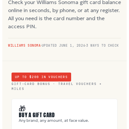
Check your Williams Sonoma gift card balance
online in seconds, by phone, or at any register.
All you need is the card number and the
access PIN.
WILLIAMS SONOMA
UPDATED
JUNE 1, 2026
3 WAYS TO CHECK
UP TO $
200
IN VOUCHERS
GIFT-CARD BONUS · TRAVEL VOUCHERS +
MILES
🎁
BUY A GIFT CARD
Any brand, any amount, at face value.