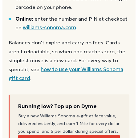
barcode on your phone.
Online:
enter the number and PIN at checkout
on
williams-sonoma.com
.
Balances don't expire and carry no fees. Cards
aren't reloadable, so when one reaches zero, the
simplest move is a new card. For every way to
spend it, see
how to use your
Williams Sonoma
gift card
.
Running low? Top up on Dyme
Buy a new
Williams Sonoma
e-gift at face value,
delivered instantly, and earn 1 Mile for every dollar
you spend, and 5 per dollar during special offers.