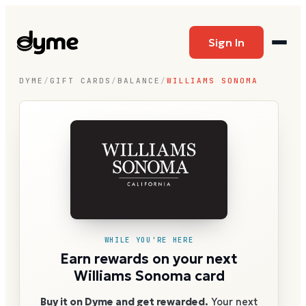
Sign In
DYME
/
GIFT CARDS
/
BALANCE
/
WILLIAMS SONOMA
WHILE YOU'RE HERE
Earn rewards on your next
Williams Sonoma card
Buy it on Dyme and get rewarded.
Your next