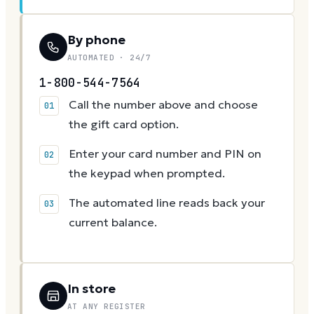
By phone
AUTOMATED · 24/7
1-800-544-7564
Call the number above and choose
the gift card option.
Enter your card number and PIN on
the keypad when prompted.
The automated line reads back your
current balance.
In store
AT ANY REGISTER