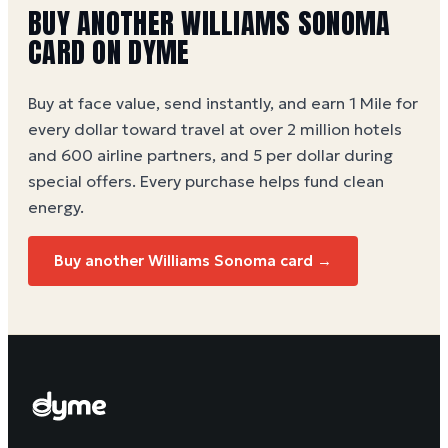
BUY ANOTHER WILLIAMS SONOMA
CARD ON DYME
Buy at face value, send instantly, and earn 1 Mile for
every dollar toward travel at over 2 million hotels
and 600 airline partners, and 5 per dollar during
special offers. Every purchase helps
fund clean
energy
.
Buy another Williams Sonoma card →