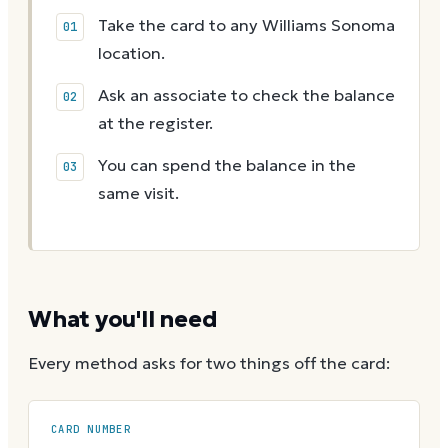
Take the card to any Williams Sonoma
location.
Ask an associate to check the balance
at the register.
You can spend the balance in the
same visit.
What you'll need
Every method asks for two things off the card:
CARD NUMBER