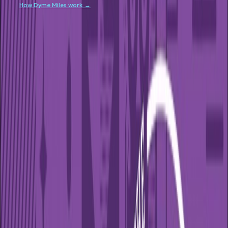
How Dyme Miles work →
$25
BUY NOW