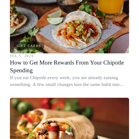
GIFT CARDS
JUL 5, 2026
How to Get More Rewards From Your Chipotle
Spending
If you eat Chipotle every week, you are already earning
something. A few small changes turn the same habit into
Chipotle points, Dyme Miles, and a travel voucher, without
spending more.