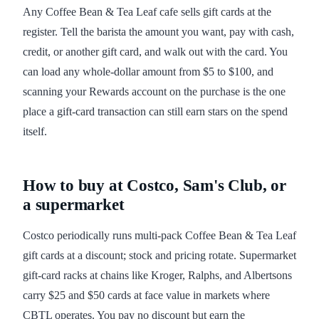
Any Coffee Bean & Tea Leaf cafe sells gift cards at the
register. Tell the barista the amount you want, pay with cash,
credit, or another gift card, and walk out with the card. You
can load any whole-dollar amount from $5 to $100, and
scanning your Rewards account on the purchase is the one
place a gift-card transaction can still earn stars on the spend
itself.
How to buy at Costco, Sam's Club, or
a supermarket
Costco periodically runs multi-pack Coffee Bean & Tea Leaf
gift cards at a discount; stock and pricing rotate. Supermarket
gift-card racks at chains like Kroger, Ralphs, and Albertsons
carry $25 and $50 cards at face value in markets where
CBTL operates. You pay no discount but earn the