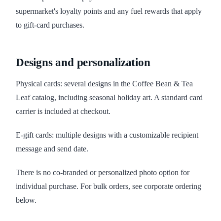
supermarket's loyalty points and any fuel rewards that apply
to gift-card purchases.
Designs and personalization
Physical cards: several designs in the Coffee Bean & Tea
Leaf catalog, including seasonal holiday art. A standard card
carrier is included at checkout.
E-gift cards: multiple designs with a customizable recipient
message and send date.
There is no co-branded or personalized photo option for
individual purchase. For bulk orders, see corporate ordering
below.