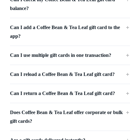
balance?
Can I add a Coffee Bean & Tea Leaf gift card to the
＋
app?
Can I use multiple gift cards in one transaction?
＋
Can I reload a Coffee Bean & Tea Leaf gift card?
＋
Can I return a Coffee Bean & Tea Leaf gift card?
＋
Does Coffee Bean & Tea Leaf offer corporate or bulk
＋
gift cards?