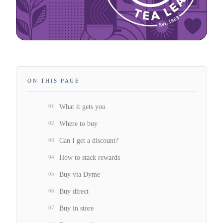
ON THIS PAGE
01
What it gets you
02
Where to buy
03
Can I get a discount?
04
How to stack rewards
05
Buy via Dyme
06
Buy direct
07
Buy in store