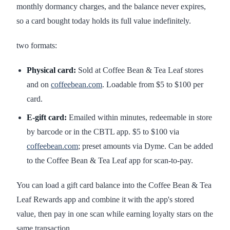
monthly dormancy charges, and the balance never expires,
so a card bought today holds its full value indefinitely.
two formats:
Physical card:
Sold at Coffee Bean & Tea Leaf stores
and on
coffeebean.com
. Loadable from $5 to $100 per
card.
E-gift card:
Emailed within minutes, redeemable in store
by barcode or in the CBTL app. $5 to $100 via
coffeebean.com
; preset amounts via Dyme. Can be added
to the Coffee Bean & Tea Leaf app for scan-to-pay.
You can load a gift card balance into the Coffee Bean & Tea
Leaf Rewards app and combine it with the app's stored
value, then pay in one scan while earning loyalty stars on the
same transaction.