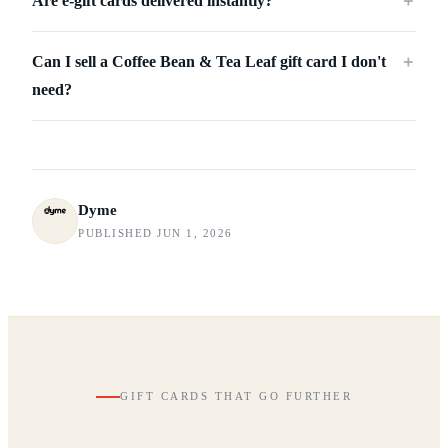
Are e-gift cards delivered instantly?
＋
Can I sell a Coffee Bean & Tea Leaf gift card I don't
＋
need?
Dyme
PUBLISHED JUN 1, 2026
GIFT CARDS THAT GO FURTHER