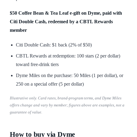
$50 Coffee Bean & Tea Leaf e-gift on Dyme, paid with
Citi Double Cash, redeemed by a CBTL Rewards
member
Citi Double Cash: $1 back (2% of $50)
CBTL Rewards at redemption: 100 stars (2 per dollar)
toward free-drink tiers
Dyme Miles on the purchase: 50 Miles (1 per dollar), or
250 on a special offer (5 per dollar)
Illustrative only. Card rates, brand-program terms, and Dyme Miles
offers change and vary by member; figures above are examples, not a
guarantee of value.
How to buy via Dyme