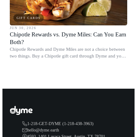
GIFT CARDS
JUN 30, 2026
Chipotle Rewards vs. Dyme Miles: Can You Earn
Both?
Chipotle Rewards and Dyme Miles are not a choice between
two things. Buy a Chipotle gift card through Dyme and you
earn both, plus a travel voucher. Here is what each one gives
you.
1-218-GET-DYME (1-218-438-3963)
hello@dyme.earth
#593, 1401 Lavaca Street, Austin, TX 78701