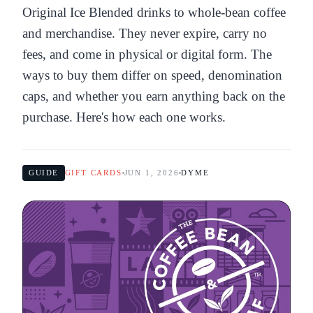
Original Ice Blended drinks to whole-bean coffee
and merchandise. They never expire, carry no
fees, and come in physical or digital form. The
ways to buy them differ on speed, denomination
caps, and whether you earn anything back on the
purchase. Here's how each one works.
GUIDE
GIFT CARDS
JUN 1, 2026
DYME