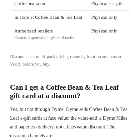
Coffeebean.com
Physical + e-gift
$5 
In store at Coffee Bean & Tea Leaf
Physical only
$5 
Authorized retailers
Physical only
$25 
Costco, supermarket gift-card racks
Discounts and multi-pack pricing rotate by location and season.
Verify before you buy.
Can I get a Coffee Bean & Tea Leaf
gift card at a discount?
Yes, but not through Dyme. Dyme sells Coffee Bean & Tea
Leaf e-gift cards at face value; the value-add is Dyme Miles
and paperless delivery, not a face-value discount. The
discount channels are: