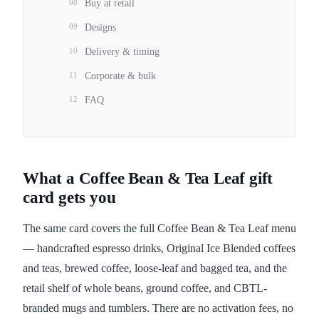
08
Buy at retail
09
Designs
10
Delivery & timing
11
Corporate & bulk
12
FAQ
What a Coffee Bean & Tea Leaf gift
card gets you
The same card covers the full Coffee Bean & Tea Leaf menu
— handcrafted espresso drinks, Original Ice Blended coffees
and teas, brewed coffee, loose-leaf and bagged tea, and the
retail shelf of whole beans, ground coffee, and CBTL-
branded mugs and tumblers. There are no activation fees, no