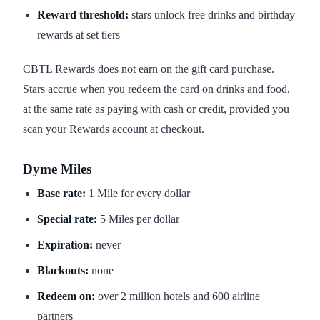
Reward threshold:
stars unlock free drinks and birthday
rewards at set tiers
CBTL Rewards does not earn on the gift card purchase.
Stars accrue when you redeem the card on drinks and food,
at the same rate as paying with cash or credit, provided you
scan your Rewards account at checkout.
Dyme Miles
Base rate:
1 Mile for every dollar
Special rate:
5 Miles per dollar
Expiration:
never
Blackouts:
none
Redeem on:
over 2 million hotels and 600 airline
partners