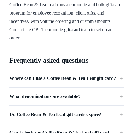
Coffee Bean & Tea Leaf runs a corporate and bulk gift-card
program for employee recognition, client gifts, and
incentives, with volume ordering and custom amounts.
Contact the CBTL corporate gift-card team to set up an
order.
Frequently asked questions
Where can I use a Coffee Bean & Tea Leaf gift card?
＋
What denominations are available?
＋
Do Coffee Bean & Tea Leaf gift cards expire?
＋
Can I check my Coffee Bean & Tea Leaf gift card
＋