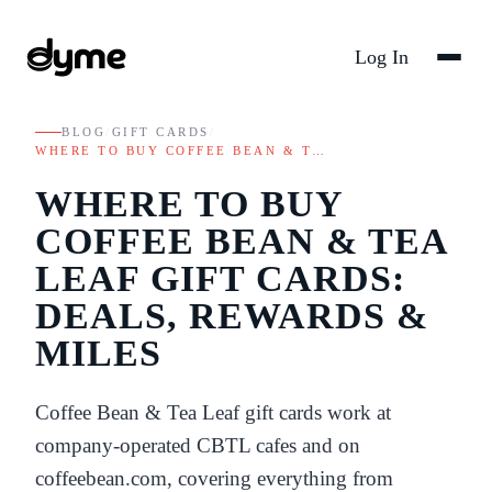
Log In
BLOG
/
GIFT CARDS
/
WHERE TO BUY COFFEE BEAN & T…
WHERE TO BUY
COFFEE BEAN & TEA
LEAF GIFT CARDS:
DEALS, REWARDS &
MILES
Coffee Bean & Tea Leaf gift cards work at
company-operated CBTL cafes and on
coffeebean.com, covering everything from