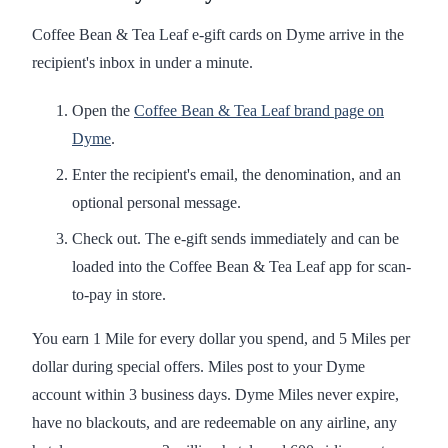
Coffee Bean & Tea Leaf e-gift cards on Dyme arrive in the
recipient's inbox in under a minute.
Open the
Coffee Bean & Tea Leaf brand page on
Dyme
.
Enter the recipient's email, the denomination, and an
optional personal message.
Check out. The e-gift sends immediately and can be
loaded into the Coffee Bean & Tea Leaf app for scan-
to-pay in store.
You earn 1 Mile for every dollar you spend, and 5 Miles per
dollar during special offers. Miles post to your Dyme
account within 3 business days. Dyme Miles never expire,
have no blackouts, and are redeemable on any airline, any