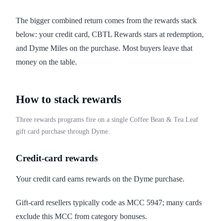
The bigger combined return comes from the rewards stack
below: your credit card, CBTL Rewards stars at redemption,
and Dyme Miles on the purchase. Most buyers leave that
money on the table.
How to stack rewards
Three rewards programs fire on a single Coffee Bean & Tea Leaf
gift card purchase through Dyme.
Credit-card rewards
Your credit card earns rewards on the Dyme purchase.
Gift-card resellers typically code as MCC 5947; many cards
exclude this MCC from category bonuses.