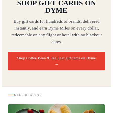
SHOP GIFT CARDS ON
DYME
Buy gift cards for hundreds of brands, delivered
instantly, and earn Dyme Miles on every dollar,
redeemable on any flight or hotel with no blackout
dates.
Shop Coffee Bean & Tea Leaf gift cards on Dyme
→
KEEP READING