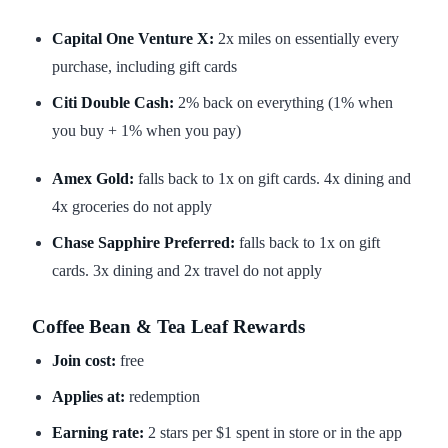
Capital One Venture X:
2x miles on essentially every
purchase, including gift cards
Citi Double Cash:
2% back on everything (1% when
you buy + 1% when you pay)
Amex Gold:
falls back to 1x on gift cards. 4x dining and
4x groceries do not apply
Chase Sapphire Preferred:
falls back to 1x on gift
cards. 3x dining and 2x travel do not apply
Coffee Bean & Tea Leaf Rewards
Join cost:
free
Applies at:
redemption
Earning rate:
2 stars per $1 spent in store or in the app