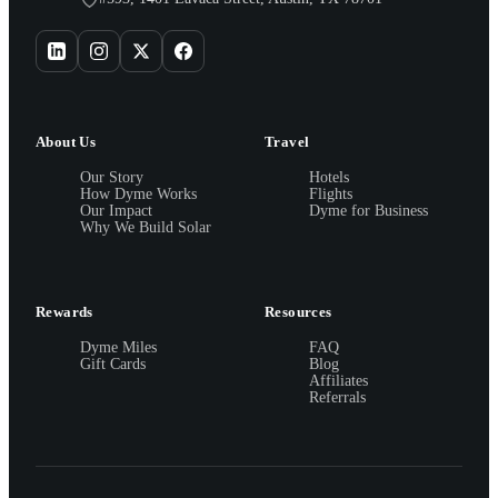
About Us
Travel
Our Story
Hotels
How Dyme Works
Flights
Our Impact
Dyme for Business
Why We Build Solar
Rewards
Resources
Dyme Miles
FAQ
Gift Cards
Blog
Affiliates
Referrals