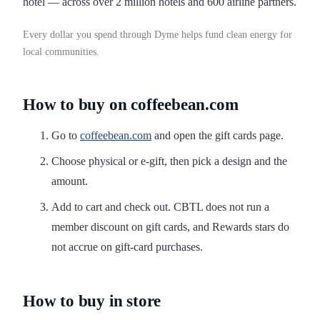
hotel — across over 2 million hotels and 600 airline partners.
Every dollar you spend through Dyme helps fund clean energy for
local communities.
How to buy on coffeebean.com
Go to
coffeebean.com
and open the gift cards page.
Choose physical or e-gift, then pick a design and the
amount.
Add to cart and check out. CBTL does not run a
member discount on gift cards, and Rewards stars do
not accrue on gift-card purchases.
How to buy in store