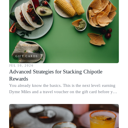
GIFT CARDS
JUL 10, 2026
Advanced Strategies for Stacking Chipotle
Rewards
You already know the basics. This is the next level: earning
Dyme Miles and a travel voucher on the gift card before you
spend it, buying in the amounts that earn the most, and
redeeming where each reward goes furthest.