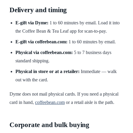
Delivery and timing
E-gift via Dyme:
1 to 60 minutes by email. Load it into
the Coffee Bean & Tea Leaf app for scan-to-pay.
E-gift via coffeebean.com:
1 to 60 minutes by email.
Physical via coffeebean.com:
5 to 7 business days
standard shipping.
Physical in store or at a retailer:
Immediate — walk
out with the card.
Dyme does not mail physical cards. If you need a physical
card in hand,
coffeebean.com
or a retail aisle is the path.
Corporate and bulk buying