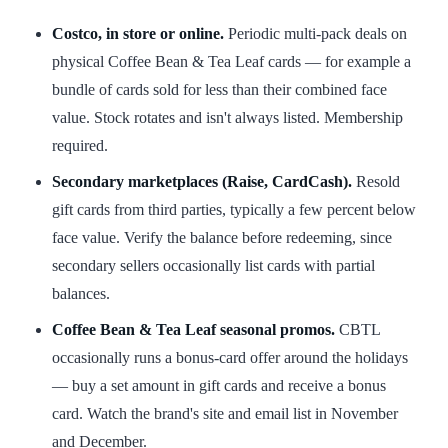
Costco, in store or online.
Periodic multi-pack deals on
physical Coffee Bean & Tea Leaf cards — for example a
bundle of cards sold for less than their combined face
value. Stock rotates and isn't always listed. Membership
required.
Secondary marketplaces (Raise, CardCash).
Resold
gift cards from third parties, typically a few percent below
face value. Verify the balance before redeeming, since
secondary sellers occasionally list cards with partial
balances.
Coffee Bean & Tea Leaf seasonal promos.
CBTL
occasionally runs a bonus-card offer around the holidays
— buy a set amount in gift cards and receive a bonus
card. Watch the brand's site and email list in November
and December.