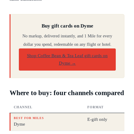
Buy gift cards on Dyme
No markup, delivered instantly, and 1 Mile for every
dollar you spend, redeemable on any flight or hotel.
Shop Coffee Bean & Tea Leaf gift cards on
Dyme
→
Where to buy: four channels compared
CHANNEL
FORMAT
DEN
BEST FOR MILES
E-gift only
$10
Dyme