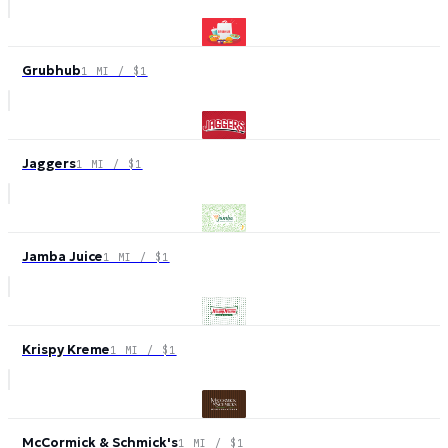
Grubhub
1 MI / $1
Jaggers
1 MI / $1
Jamba Juice
1 MI / $1
Krispy Kreme
1 MI / $1
McCormick & Schmick's
1 MI / $1