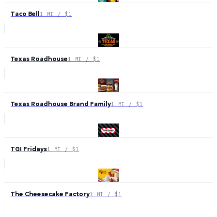
Taco Bell
1 MI / $1
Texas Roadhouse
1 MI / $1
Texas Roadhouse Brand Family
1 MI / $1
TGI Fridays
1 MI / $1
The Cheesecake Factory
1 MI / $1