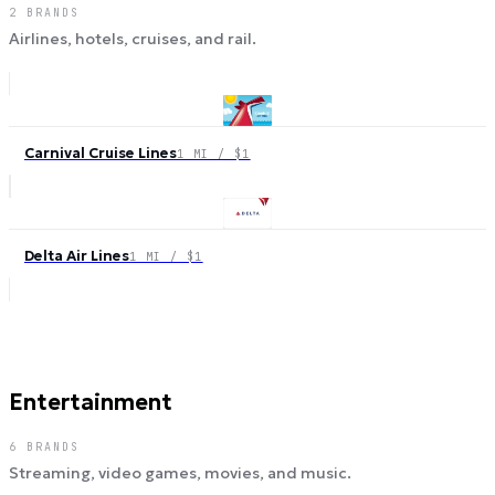
2
BRANDS
Airlines, hotels, cruises, and rail.
Carnival Cruise Lines
1 MI / $1
Delta Air Lines
1 MI / $1
Entertainment
6
BRANDS
Streaming, video games, movies, and music.