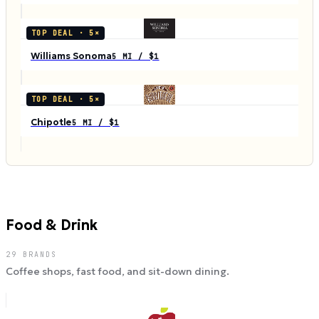
TOP DEAL ·
5
×
Williams Sonoma
5 MI / $1
TOP DEAL ·
5
×
Chipotle
5 MI / $1
Food & Drink
29
BRANDS
Coffee shops, fast food, and sit-down dining.