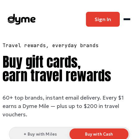
Sign In
Travel rewards, everyday brands
Buy gift cards,
earn travel rewards
60+ top brands, instant email delivery. Every $1
earns a Dyme Mile — plus up to $200 in travel
vouchers.
✦ Buy with Miles
Buy with Cash