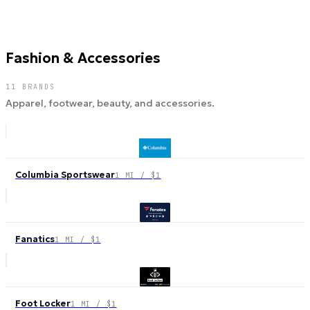
Fashion & Accessories
11
BRANDS
Apparel, footwear, beauty, and accessories.
Columbia Sportswear
1 MI / $1
Fanatics
1 MI / $1
Foot Locker
1 MI / $1