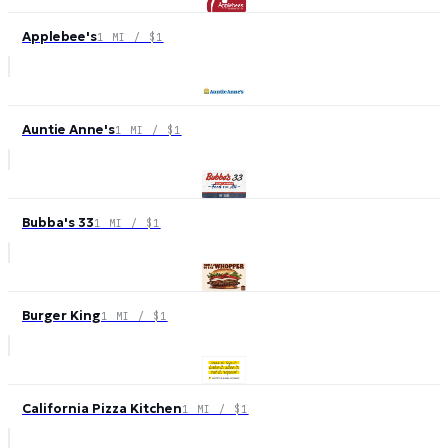
Applebee's
1 MI / $1
Auntie Anne's
1 MI / $1
Bubba's 33
1 MI / $1
Burger King
1 MI / $1
California Pizza Kitchen
1 MI / $1