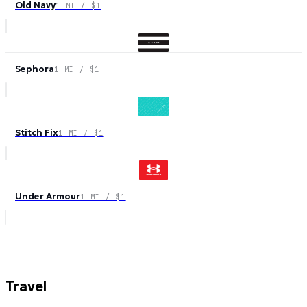
Old Navy
1 MI / $1
Sephora
1 MI / $1
Stitch Fix
1 MI / $1
Under Armour
1 MI / $1
Travel