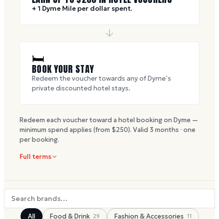
+ 1 Dyme Mile per dollar spent.
🛏
BOOK YOUR STAY
Redeem the voucher towards any of Dyme’s
private discounted hotel stays.
Redeem each voucher toward a hotel booking on Dyme —
minimum spend applies (from $
250
). Valid
3
months · one
per booking.
Full terms
All
Food & Drink
Fashion & Accessories
29
11