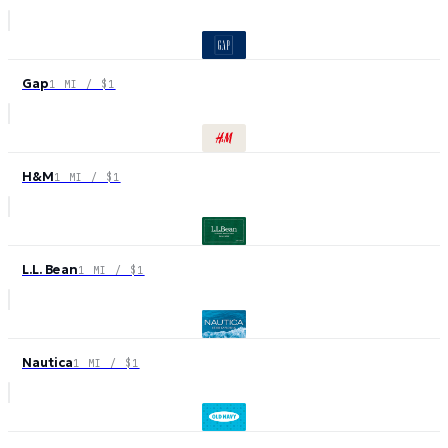
Gap
1 MI / $1
H&M
1 MI / $1
L.L. Bean
1 MI / $1
Nautica
1 MI / $1