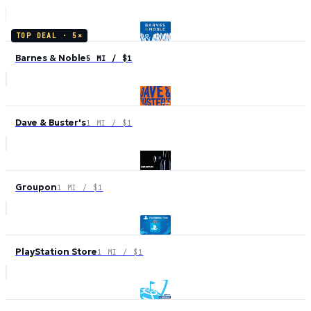
TOP DEAL ·
5
×
Barnes & Noble
5 MI / $1
Dave & Buster's
1 MI / $1
Groupon
1 MI / $1
PlayStation Store
1 MI / $1