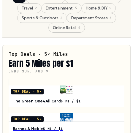
Travel
Entertainment
Home & DIY
2
6
5
Sports & Outdoors
Department Stores
2
8
Online Retail
4
Top Deals ·
5
× Miles
Earn
5
Miles per $1
ENDS
SUN, AUG 9
TOP DEAL ·
5
×
The Green One4All Card
5 MI / $1
TOP DEAL ·
5
×
Barnes & Noble
5 MI / $1