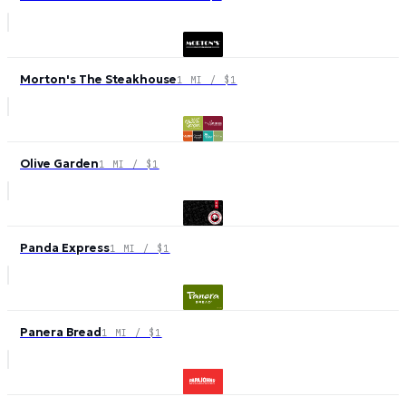
Morton's The Steakhouse
1 MI / $1
Olive Garden
1 MI / $1
Panda Express
1 MI / $1
Panera Bread
1 MI / $1