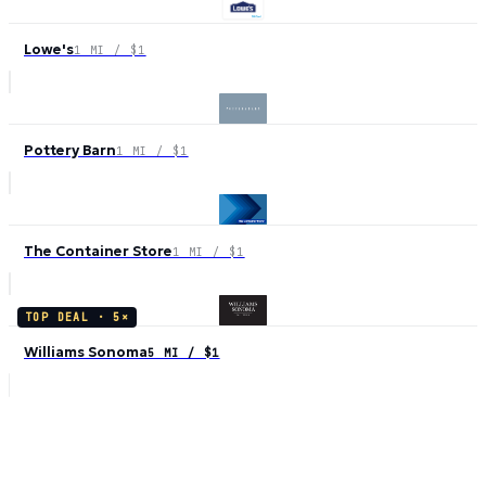
Lowe's
1 MI / $1
Pottery Barn
1 MI / $1
The Container Store
1 MI / $1
TOP DEAL ·
5
×
Williams Sonoma
5 MI / $1