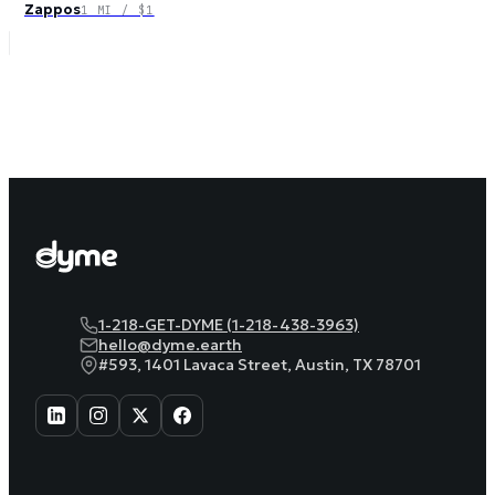
Zappos
1 MI / $1
1-218-GET-DYME (1-218-438-3963)
hello@dyme.earth
#593, 1401 Lavaca Street, Austin, TX 78701