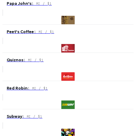
Papa John's
1 MI / $1
Peet's Coffee
1 MI / $1
Quiznos
1 MI / $1
Red Robin
1 MI / $1
Subway
1 MI / $1