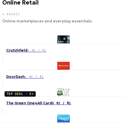
Online Retail
4
BRANDS
Online marketplaces and everyday essentials.
Crutchfield
1 MI / $1
DoorDash
1 MI / $1
TOP DEAL ·
5
×
The Green One4All Card
5 MI / $1