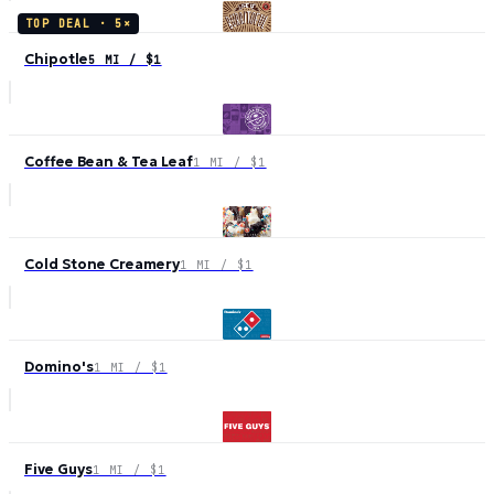
TOP DEAL ·
5
×
Chipotle
5 MI / $1
Coffee Bean & Tea Leaf
1 MI / $1
Cold Stone Creamery
1 MI / $1
Domino's
1 MI / $1
Five Guys
1 MI / $1