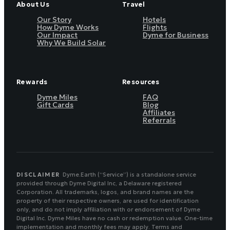
About Us
Travel
Our Story
Hotels
How Dyme Works
Flights
Our Impact
Dyme for Business
Why We Build Solar
Rewards
Resources
Dyme Miles
FAQ
Gift Cards
Blog
Affiliates
Referrals
DISCLAIMER
Dyme.Earth (“Service”) is a standalone service
provided through Dyme Digital Inc, a Delaware registered
Corporation. All trademarks, logos, and brand names are the
property of their respective owners, are used for identification
only, and do not imply affiliation with or endorsement of Dyme
Digital Inc. Dyme Miles have no cash or redemption value. One-time
implementation and monthly fees may apply. Terms and