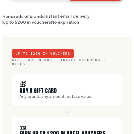
Instant email delivery
Hundreds of brands
Up to $200 in vouchers
No expiration
UP TO $
200
IN VOUCHERS
GIFT-CARD BONUS · TRAVEL VOUCHERS +
MILES
🎁
BUY A GIFT CARD
Any brand, any amount, at face value.
🎫
EARN UP TO $
200
IN HOTEL VOUCHERS