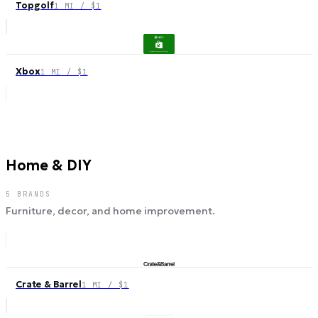
Topgolf
1 MI / $1
Xbox
1 MI / $1
Home & DIY
5
BRANDS
Furniture, decor, and home improvement.
Crate & Barrel
1 MI / $1