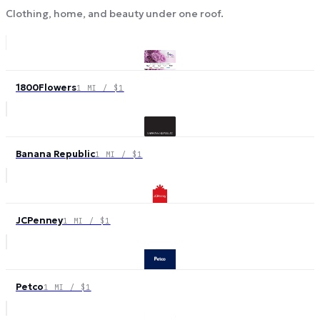
Clothing, home, and beauty under one roof.
1800Flowers
1 MI / $1
Banana Republic
1 MI / $1
JCPenney
1 MI / $1
Petco
1 MI / $1