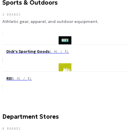
Sports & Outdoors
2
BRANDS
Athletic gear, apparel, and outdoor equipment.
Dick's Sporting Goods
1 MI / $1
REI
1 MI / $1
Department Stores
8
BRANDS