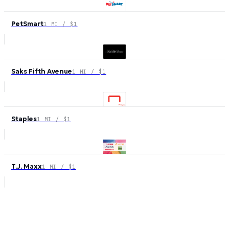
PetSmart
1 MI / $1
Saks Fifth Avenue
1 MI / $1
Staples
1 MI / $1
T.J. Maxx
1 MI / $1