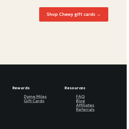
Shop
Chewy
gift cards →
Rewards
Resources
Dyme Miles
FAQ
Gift Cards
Blog
Affiliates
Referrals