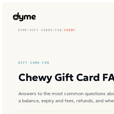
DYME
/
GIFT CARDS
/
FAQ
/
CHEWY
GIFT CARD FAQ
Chewy
Gift Card F
Answers to the most common questions ab
a balance, expiry and fees, refunds, and whe