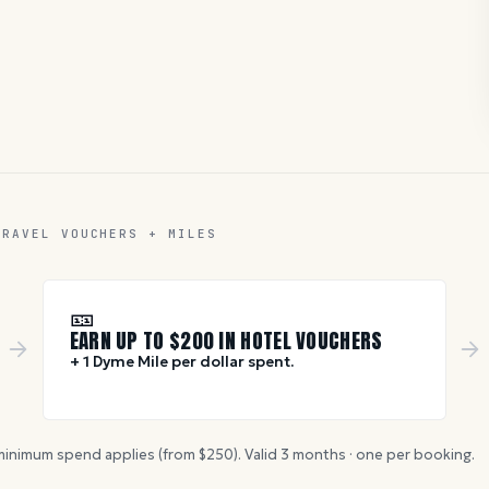
TRAVEL VOUCHERS + MILES
🎫
EARN UP TO $
200
IN HOTEL VOUCHERS
+ 1 Dyme Mile per dollar spent.
inimum spend applies (from $
250
). Valid
3
months · one per booking.