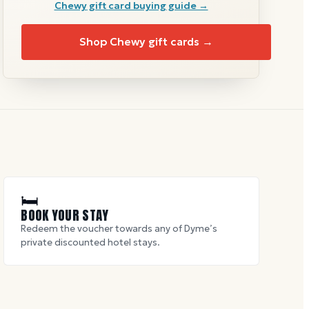
Chewy
gift card buying guide →
Shop
Chewy
gift cards →
🛏
BOOK YOUR STAY
Redeem the voucher towards any of Dyme’s
private discounted hotel stays.