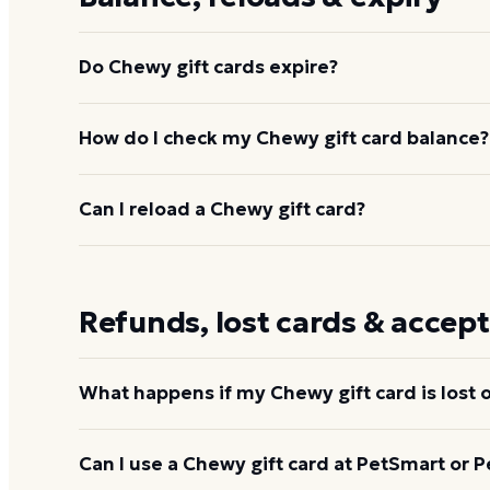
Do Chewy gift cards expire?
No. Chewy gift cards never expire and carry no acti
How do I check my Chewy gift card balance?
The full purchased value stays on the card until s
do expire on the date printed on the card or disclo
Enter the gift-card number and PIN on Chewy's gif
Can I reload a Chewy gift card?
chewy.com/app/account/giftcard
,
or add the card
remaining balance is displayed at checkout. You ca
No. Chewy gift cards are not reloadable. Purchase
your Chewy balance
is spent.
Refunds, lost cards & accep
What happens if my Chewy gift card is lost o
Call 1-800-672-4399 immediately if you suspect a c
Can I use a Chewy gift card at PetSmart or P
Chewy may provide the remaining balance on a rep