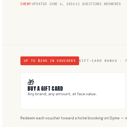
CHEWY
UPDATED
JUNE 6, 2026
11
QUESTIONS ANSWERED
UP TO $
200
IN VOUCHERS
GIFT-CARD BONUS · 
🎁
BUY A GIFT CARD
Any brand, any amount, at face value.
Redeem each voucher toward a hotel booking on Dyme — m