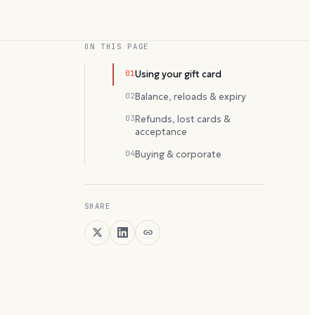
ON THIS PAGE
01
Using your gift card
02
Balance, reloads & expiry
03
Refunds, lost cards &
acceptance
04
Buying & corporate
SHARE