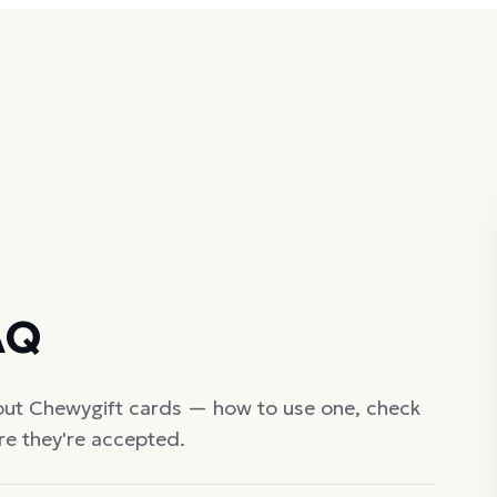
AQ
out
Chewy
gift cards — how to use one, check
re they're accepted.