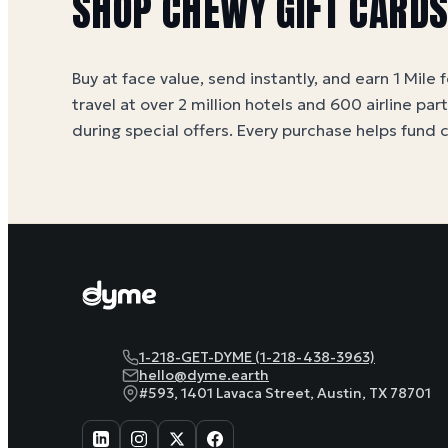
SHOP
CHEWY
GIFT CARD
Buy at face value, send instantly, and earn 1 Mile 
travel at over 2 million hotels and 600 airline par
during special offers. Every purchase helps
fund 
1-218-GET-DYME (1-218-438-3963)
hello@dyme.earth
#593, 1401 Lavaca Street, Austin, TX 78701