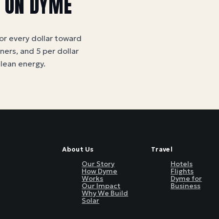
S ON DYME
for every dollar toward
tners, and 5 per dollar
clean energy
.
About Us
Travel
Our Story
Hotels
How Dyme
Flights
Works
Dyme for
Our Impact
Business
Why We Build
Solar