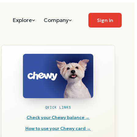
Explore
Company
Sign In
QUICK LINKS
Check your
Chewy
balance →
How to use your
Chewy
card →