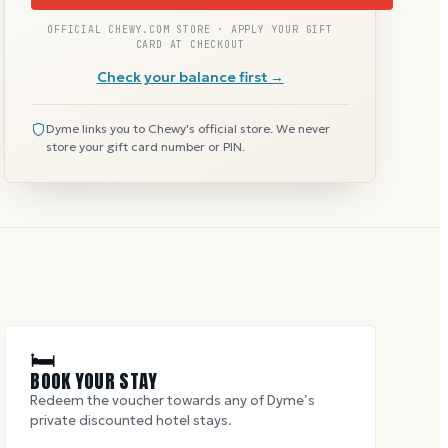
OFFICIAL CHEWY.COM STORE · APPLY YOUR GIFT
CARD AT CHECKOUT
Check your balance first →
Dyme links you to Chewy's official store. We never
store your gift card number or PIN.
🛏
BOOK YOUR STAY
Redeem the voucher towards any of Dyme’s
private discounted hotel stays.