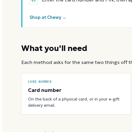
Shop at Chewy →
What you'll need
Each method asks for the same two things off t
CARD NUMBER
Card number
On the back of a physical card, or in your e-gift
delivery email.