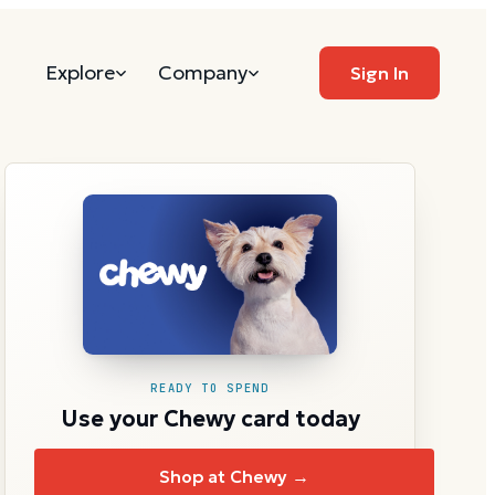
Explore
Company
Sign In
READY TO SPEND
Use your Chewy card today
Shop at Chewy →