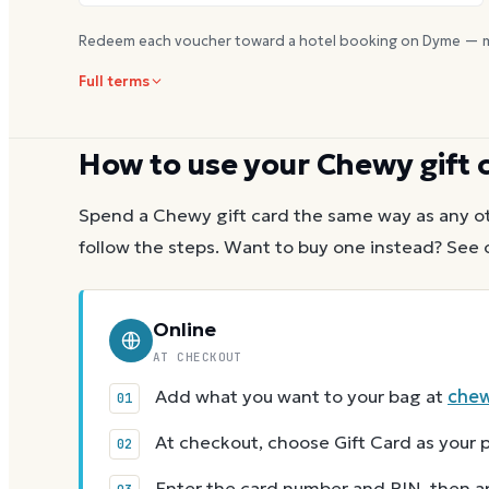
Redeem each voucher toward a hotel booking on Dyme — m
Full terms
How to use your
Chewy
gift 
Spend a
Chewy
gift card the same way as any ot
follow the steps.
Want to buy one instead? See 
Online
AT CHECKOUT
Add what you want to your bag at
che
At checkout, choose Gift Card as you
Enter the card number and PIN, then app