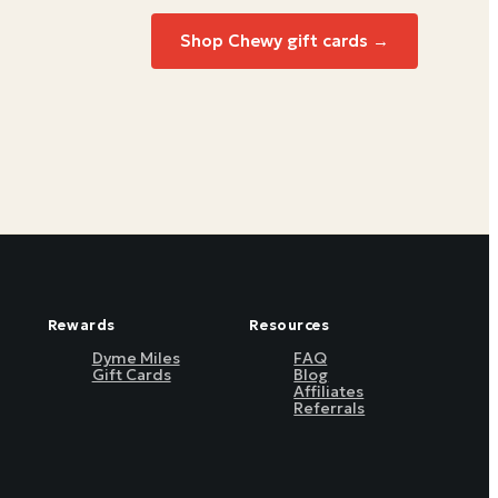
Shop Chewy gift cards →
Rewards
Resources
Dyme Miles
FAQ
Gift Cards
Blog
Affiliates
Referrals