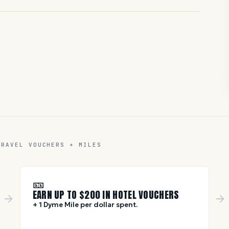
TRAVEL VOUCHERS + MILES
🎫
EARN UP TO $
200
IN HOTEL VOUCHERS
+ 1 Dyme Mile per dollar spent.