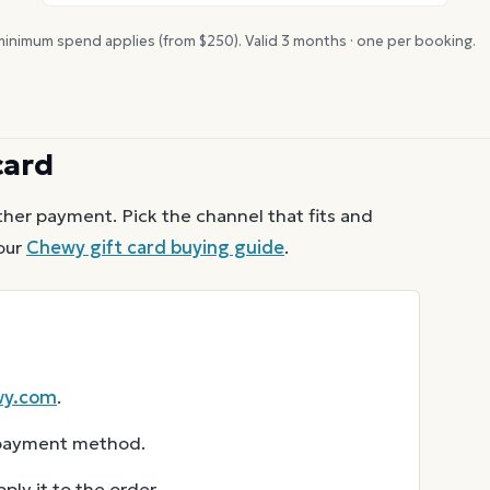
inimum spend applies (from $
250
). Valid
3
months · one per booking.
card
her payment. Pick the channel that fits and
our
Chewy
gift card buying guide
.
wy.com
.
r payment method.
ly it to the order.