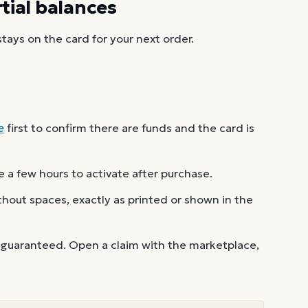
ial balances
ays on the card for your next order.
e
first to confirm there are funds and the card is
 a few hours to activate after purchase.
out spaces, exactly as printed or shown in the
 guaranteed. Open a claim with the marketplace,