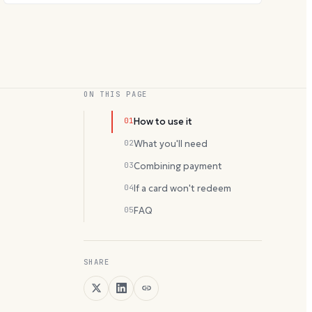
ON THIS PAGE
01
How to use it
02
What you'll need
03
Combining payment
04
If a card won't redeem
05
FAQ
SHARE