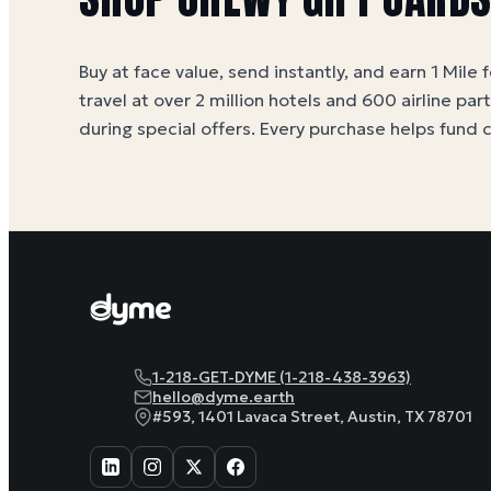
Buy at face value, send instantly, and earn 1 Mile 
travel at over 2 million hotels and 600 airline par
during special offers. Every purchase helps
fund 
1-218-GET-DYME (1-218-438-3963)
hello@dyme.earth
#593, 1401 Lavaca Street, Austin, TX 78701