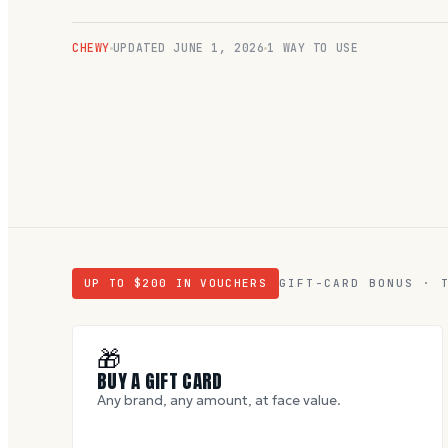
CHEWY
UPDATED
JUNE 1, 2026
1 WAY TO USE
UP TO $
200
IN VOUCHERS
GIFT-CARD BONUS · 
🎁
BUY A GIFT CARD
Any brand, any amount, at face value.