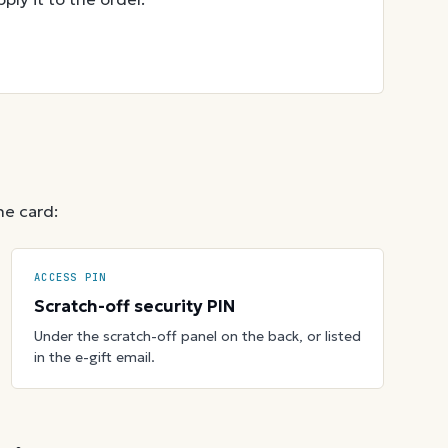
he card:
ACCESS PIN
Scratch-off security PIN
Under the scratch-off panel on the back, or listed
in the e-gift email.