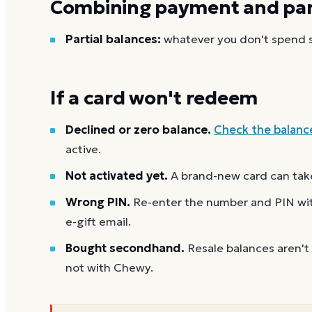
Combining payment and part
Partial balances:
whatever you don't spend st
If a card won't redeem
Declined or zero balance.
Check the balanc
active.
Not activated yet.
A brand-new card can take
Wrong PIN.
Re-enter the number and PIN with
e-gift email.
Bought secondhand.
Resale balances aren't
not with Chewy.