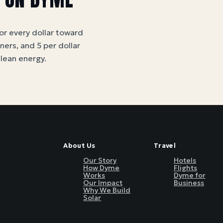
for every dollar toward
tners, and 5 per dollar
clean energy
.
About Us
Travel
Our Story
Hotels
How Dyme
Flights
Works
Dyme for
Our Impact
Business
Why We Build
Solar