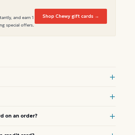
Shop Chewy gift cards →
tantly, and earn 1
ng special offers.
Card at checkout, then enter the
ical register.
d on an order?
 a card down to zero before starting