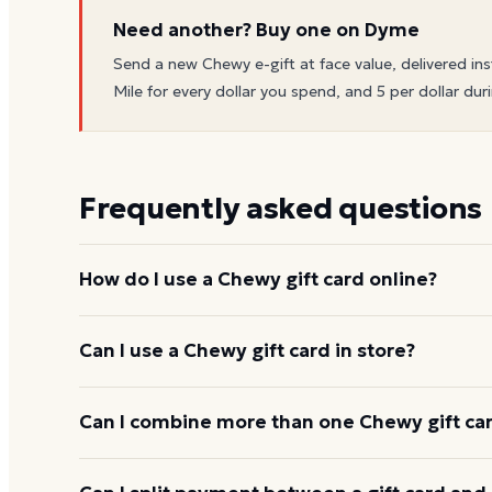
Need another? Buy one on Dyme
Send a new
Chewy
e-gift at face value, delivered ins
Mile for every dollar you spend, and 5 per dollar duri
Frequently asked questions
How do I use a Chewy gift card online?
Add items to your bag at
chewy.com
, choose Gift 
Can I use a Chewy gift card in store?
card number and PIN to apply it to your order.
Chewy gift cards are redeemed online, not at a phys
Can I combine more than one Chewy gift car
Chewy usually applies one gift card per order. Use