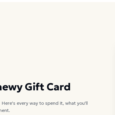
hewy Gift Card
Here's every way to spend it, what you'll
ment.