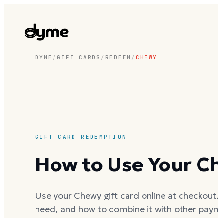
DYME
/
GIFT CARDS
/
REDEEM
/
CHEWY
GIFT CARD REDEMPTION
How to Use Your C
Use your Chewy gift card online at checkout. 
need, and how to combine it with other pay