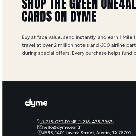
SHOP
THE GREEN ONE4A
CARDS ON DYME
Buy at face value, send instantly, and earn 1 Mile 
travel at over 2 million hotels and 600 airline par
during special offers. Every purchase helps
fund 
1-218-GET-DYME (1-218-438-3963)
hello@dyme.earth
#593, 1401 Lavaca Street, Austin, TX 78701