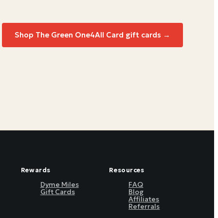
Shop
The Green One4All Card
gift cards →
Rewards
Resources
Dyme Miles
FAQ
Gift Cards
Blog
Affiliates
Referrals