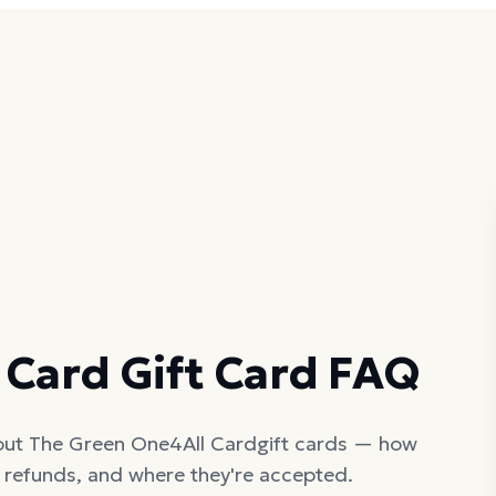
D
 Card
Gift Card FAQ
out
The Green One4All Card
gift cards — how
, refunds, and where they're accepted.