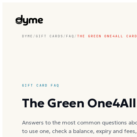
DYME
/
GIFT CARDS
/
FAQ
/
THE GREEN ONE4ALL CAR
GIFT CARD FAQ
The Green One4All
Answers to the most common questions ab
to use one, check a balance, expiry and fees