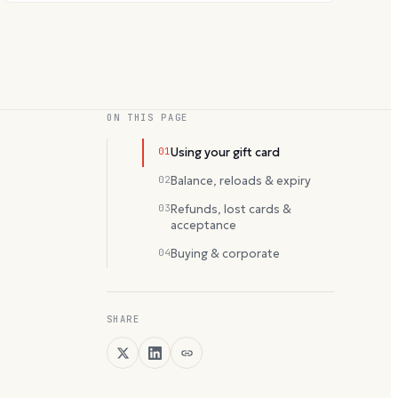
ON THIS PAGE
01
Using your gift card
02
Balance, reloads & expiry
03
Refunds, lost cards &
acceptance
04
Buying & corporate
SHARE