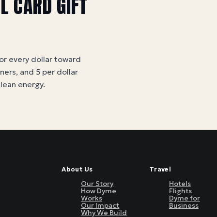
LL CARD
GIFT
for every dollar toward
tners, and 5 per dollar
clean energy
.
About Us
Travel
Our Story
Hotels
How Dyme
Flights
Works
Dyme for
Our Impact
Business
Why We Build