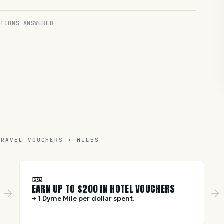
TIONS ANSWERED
TRAVEL VOUCHERS + MILES
🎫
EARN UP TO $
200
IN HOTEL VOUCHERS
+ 1 Dyme Mile per dollar spent.