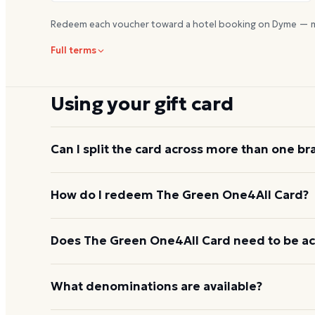
Redeem each voucher toward a hotel booking on Dyme — m
Full terms
Using your gift card
Can I split the card across more than one br
Each redemption at
redeem.giftcards.com
convert
How do I redeem The Green One4All Card?
eGift in a single transaction. To use the value acro
Green One4All Cards so the recipient can exchang
Visit
redeem.giftcards.com
, enter the 19-digit car
Does The Green One4All Card need to be ac
another toward Lyft rides.
then choose one of the eleven partner brands and 
instantly and can be used online or shown in-stor
The card is activated at the point of purchase; no fu
What denominations are available?
Green One4All card
When you are ready to use it, go to
redeem.giftca