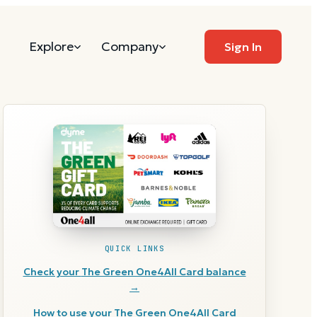
Explore
Company
Sign In
QUICK LINKS
Check your
The Green One4All Card
balance
→
How to use your
The Green One4All Card