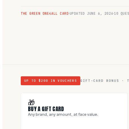
THE GREEN ONE4ALL CARD
UPDATED
JUNE 6, 2026
10
QUES
UP TO $
200
IN VOUCHERS
GIFT-CARD BONUS · 
🎁
BUY A GIFT CARD
Any brand, any amount, at face value.