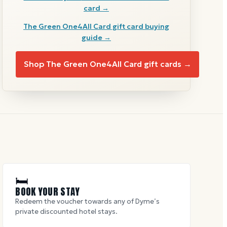
card →
The Green One4All Card
gift card buying
guide →
Shop
The Green One4All Card
gift cards →
🛏
BOOK YOUR STAY
Redeem the voucher towards any of Dyme’s
private discounted hotel stays.