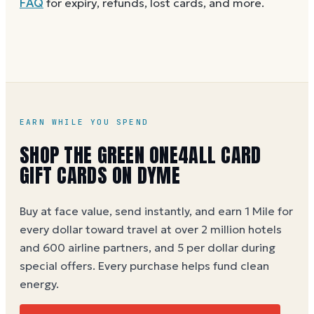
FAQ
for expiry, refunds, lost cards, and more.
without spaces. A brand-new card can take a few
hours to activate.
EARN WHILE YOU SPEND
SHOP THE GREEN ONE4ALL CARD
GIFT CARDS ON DYME
Buy at face value, send instantly, and earn 1 Mile for
every dollar toward travel at over 2 million hotels
and 600 airline partners, and 5 per dollar during
special offers. Every purchase helps
fund clean
energy
.