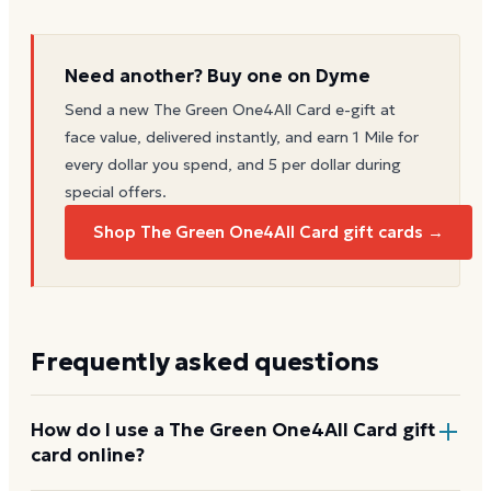
Need another? Buy one on Dyme
Send a new
The Green One4All Card
e-gift at
face value, delivered instantly, and earn 1 Mile for
every dollar you spend, and 5 per dollar during
special offers.
Shop The Green One4All Card gift cards →
Frequently asked questions
How do I use a The Green One4All Card gift
card online?