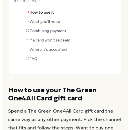
ON THIS PAGE
01
How to use it
02
What you'll need
03
Combining payment
04
If a card won't redeem
05
Where it's accepted
06
FAQ
How to use your
The Green
One4All Card
gift card
Spend a
The Green One4All Card
gift card the
same way as any other payment. Pick the channel
that fits and follow the steps.
Want to buy one