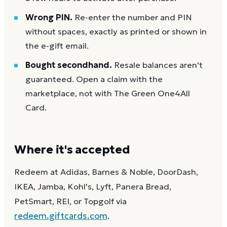
Wrong PIN.
Re-enter the number and PIN
without spaces, exactly as printed or shown in
the e-gift email.
Bought secondhand.
Resale balances aren't
guaranteed. Open a claim with the
marketplace, not with The Green One4All
Card.
Where it's accepted
Redeem at Adidas, Barnes & Noble, DoorDash,
IKEA, Jamba, Kohl's, Lyft, Panera Bread,
PetSmart, REI, or Topgolf via
redeem.giftcards.com
.