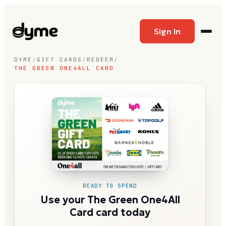
Sign In
DYME
/
GIFT CARDS
/
REDEEM
/
THE GREEN ONE4ALL CARD
READY TO SPEND
Use your The Green One4All
Card card today