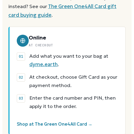
instead? See our
The Green One4All Card
gift
card buying guide
.
Online
AT CHECKOUT
Add what you want to your bag at
dyme.earth
.
At checkout, choose Gift Card as your
payment method.
Enter the card number and PIN, then
apply it to the order.
Shop at The Green One4All Card →