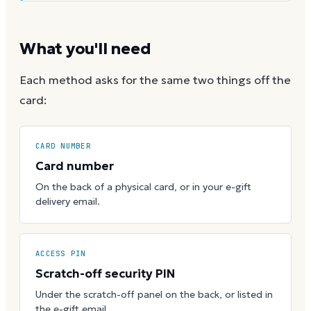
What you'll need
Each method asks for the same two things off the
card:
CARD NUMBER
Card number
On the back of a physical card, or in your e-gift
delivery email.
ACCESS PIN
Scratch-off security PIN
Under the scratch-off panel on the back, or listed in
the e-gift email.