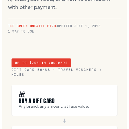
with other payment.
THE GREEN ONE4ALL CARD
UPDATED
JUNE 1, 2026
1 WAY TO USE
UP TO $
200
IN VOUCHERS
GIFT-CARD BONUS · TRAVEL VOUCHERS +
MILES
🎁
BUY A GIFT CARD
Any brand, any amount, at face value.