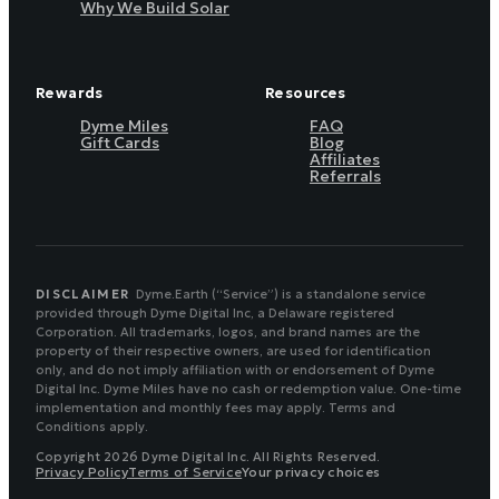
Why We Build Solar
Rewards
Resources
Dyme Miles
FAQ
Gift Cards
Blog
Affiliates
Referrals
DISCLAIMER
Dyme.Earth (“Service”) is a standalone service
provided through Dyme Digital Inc, a Delaware registered
Corporation. All trademarks, logos, and brand names are the
property of their respective owners, are used for identification
only, and do not imply affiliation with or endorsement of Dyme
Digital Inc. Dyme Miles have no cash or redemption value. One-time
implementation and monthly fees may apply. Terms and
Conditions apply.
Copyright 2026 Dyme Digital Inc. All Rights Reserved.
Privacy Policy
Terms of Service
Your privacy choices