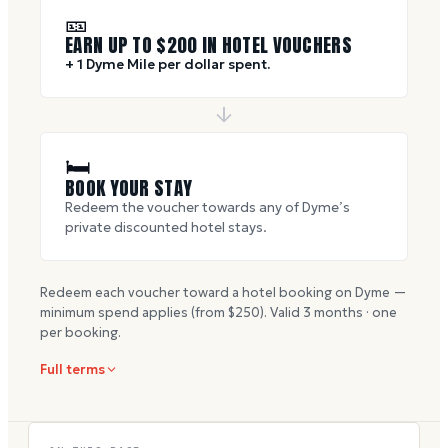
🎫
EARN UP TO $
200
IN HOTEL VOUCHERS
+ 1 Dyme Mile per dollar spent.
🛏
BOOK YOUR STAY
Redeem the voucher towards any of Dyme’s
private discounted hotel stays.
Redeem each voucher toward a hotel booking on Dyme —
minimum spend applies (from $
250
). Valid
3
months · one
per booking.
Full terms