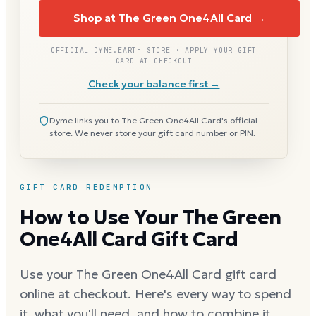
Shop at The Green One4All Card →
OFFICIAL DYME.EARTH STORE · APPLY YOUR GIFT
CARD AT CHECKOUT
Check your balance first →
Dyme links you to The Green One4All Card's official
store. We never store your gift card number or PIN.
GIFT CARD REDEMPTION
How to Use Your The Green
One4All Card Gift Card
Use your The Green One4All Card gift card
online at checkout. Here's every way to spend
it, what you'll need, and how to combine it