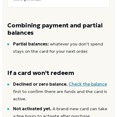
Combining payment and partial
balances
Partial balances:
whatever you don't spend
stays on the card for your next order.
If a card won't redeem
Declined or zero balance.
Check the balance
first to confirm there are funds and the card is
active.
Not activated yet.
A brand-new card can take
a few hours to activate after purchase.