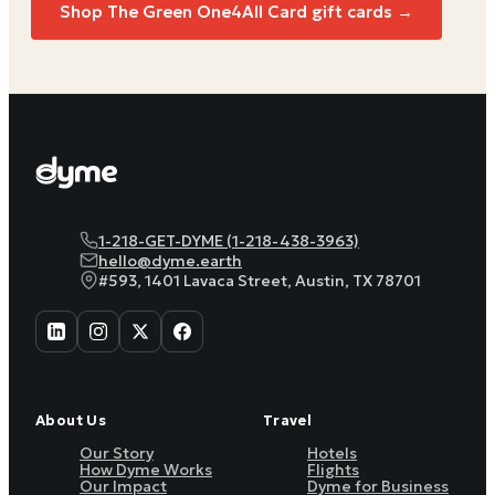
Shop The Green One4All Card gift cards →
1-218-GET-DYME (1-218-438-3963)
hello@dyme.earth
#593, 1401 Lavaca Street, Austin, TX 78701
About Us
Travel
Our Story
Hotels
How Dyme Works
Flights
Our Impact
Dyme for Business