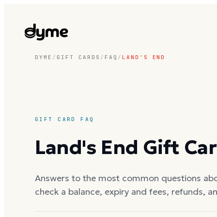
DYME
/
GIFT CARDS
/
FAQ
/
LAND'S END
GIFT CARD FAQ
Land's End
Gift Ca
Answers to the most common questions ab
check a balance, expiry and fees, refunds, a