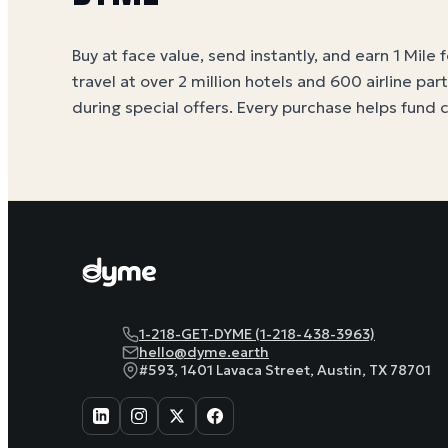
Buy at face value, send instantly, and earn 1 Mile 
travel at over 2 million hotels and 600 airline par
during special offers. Every purchase helps
fund 
1-218-GET-DYME (1-218-438-3963)
hello@dyme.earth
#593, 1401 Lavaca Street, Austin, TX 78701