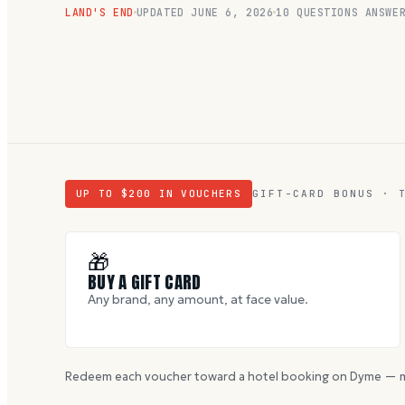
LAND'S END
UPDATED
JUNE 6, 2026
10
QUESTIONS ANSWE
UP TO $
200
IN VOUCHERS
GIFT-CARD BONUS · 
🎁
BUY A GIFT CARD
Any brand, any amount, at face value.
Redeem each voucher toward a hotel booking on Dyme — m