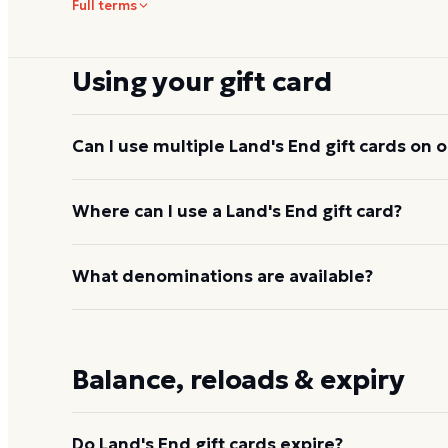
Full terms
Using your gift card
Can I use multiple Land's End gift cards on 
Yes, online and by phone. Land's End does not pu
Where can I use a Land's End gift card?
can apply to a single purchase.
At
landsend.com
, by phone order, and at standalo
What denominations are available?
End at Kohl's shop-in-shop locations. It covers the 
home, and luggage catalog. See
how to use your L
On
landsend.com
, cards typically range from $25
from $25 to $200.
Balance, reloads & expiry
Do Land's End gift cards expire?