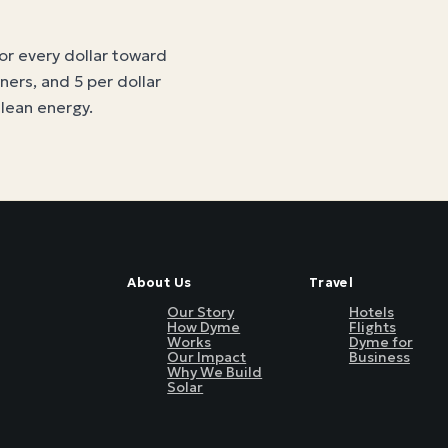
for every dollar toward
tners, and 5 per dollar
clean energy
.
About Us
Travel
Our Story
Hotels
How Dyme
Flights
Works
Dyme for
Our Impact
Business
Why We Build
Solar