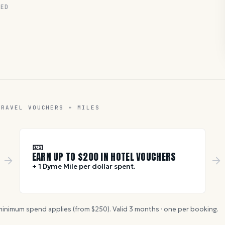
RED
TRAVEL VOUCHERS + MILES
🎫
EARN UP TO $
200
IN HOTEL VOUCHERS
+ 1 Dyme Mile per dollar spent.
inimum spend applies (from $
250
). Valid
3
months · one per booking.