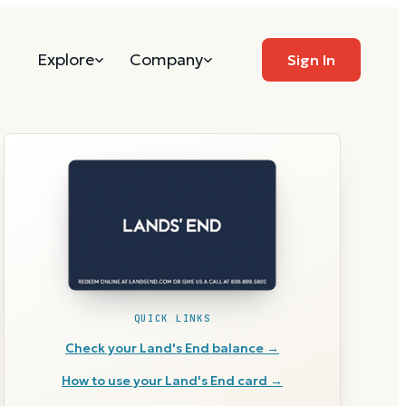
Explore
Company
Sign In
QUICK LINKS
Check your
Land's End
balance →
How to use your
Land's End
card →