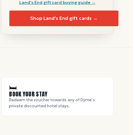
Land's End
gift card buying guide →
Shop
Land's End
gift cards →
🛏
BOOK YOUR STAY
Redeem the voucher towards any of Dyme’s
private discounted hotel stays.