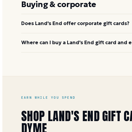
Buying & corporate
Does Land's End offer corporate gift cards?
Yes. Land's End has a corporate and business gift
Where can I buy a Land's End gift card and e
including monogrammed and branded options. Cont
for details.
You can buy it on Dyme at face value and earn 1 Mile
special offers). See the
Land's End gift card buying
EARN WHILE YOU SPEND
SHOP
LAND'S END
GIFT C
DYME