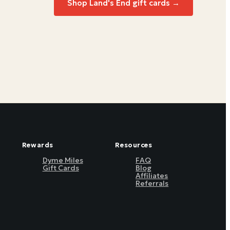
Shop
Land's End
gift cards →
Rewards
Resources
Dyme Miles
FAQ
Gift Cards
Blog
Affiliates
Referrals