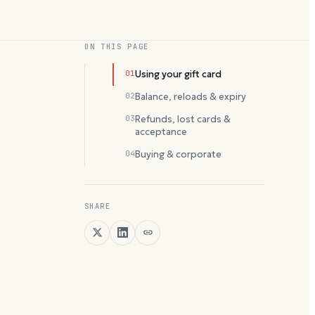
ON THIS PAGE
01
Using your gift card
02
Balance, reloads & expiry
03
Refunds, lost cards &
acceptance
04
Buying & corporate
SHARE