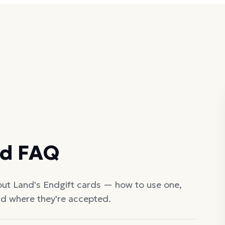
rd FAQ
out
Land's End
gift cards — how to use one,
nd where they're accepted.