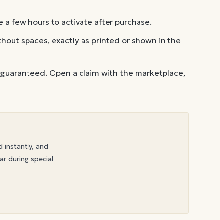
 a few hours to activate after purchase.
out spaces, exactly as printed or shown in the
 guaranteed. Open a claim with the marketplace,
d instantly, and
ar during special