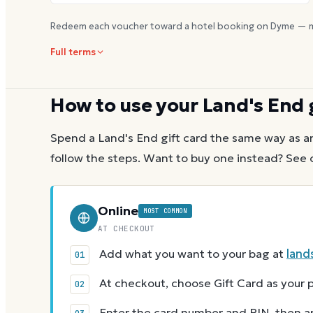
Redeem each voucher toward a hotel booking on Dyme — m
Full terms
How to use your
Land's End
Spend a
Land's End
gift card the same way as a
follow the steps.
Want to buy one instead? See 
Online
MOST COMMON
AT CHECKOUT
Add what you want to your bag at
land
At checkout, choose Gift Card as you
Enter the card number and PIN, then app