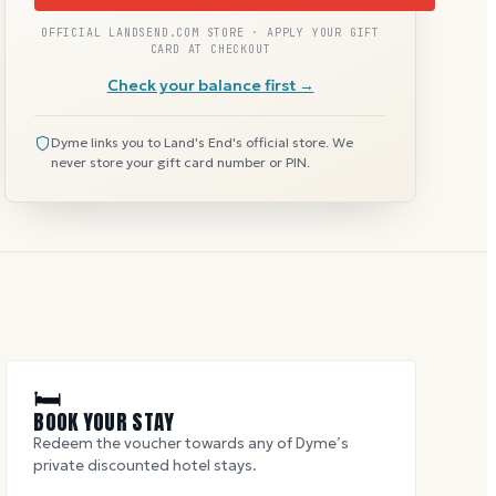
OFFICIAL LANDSEND.COM STORE · APPLY YOUR GIFT
CARD AT CHECKOUT
Check your balance first →
Dyme links you to Land's End's official store. We
never store your gift card number or PIN.
🛏
BOOK YOUR STAY
Redeem the voucher towards any of Dyme’s
private discounted hotel stays.