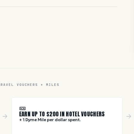
TRAVEL VOUCHERS + MILES
🎫
EARN UP TO $
200
IN HOTEL VOUCHERS
+ 1 Dyme Mile per dollar spent.