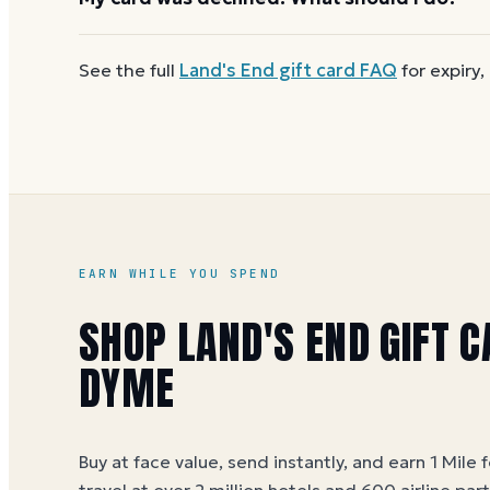
reloadable, so when one reaches zero you can
buy
First
check the balance
to confirm there are funds a
See the full
Land's End
gift card FAQ
for expiry,
number and PIN without spaces. A brand-new card c
EARN WHILE YOU SPEND
SHOP LAND'S END GIFT 
DYME
Buy at face value, send instantly, and earn 1 Mile 