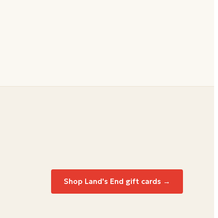
Shop Land's End gift cards →