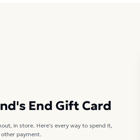
nd's End Gift Card
out, in store. Here's every way to spend it,
h other payment.