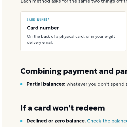
Each method asks for the same two things off t
CARD NUMBER
Card number
On the back of a physical card, or in your e-gift
delivery email.
Combining payment and part
Partial balances:
whatever you don't spend st
If a card won't redeem
Declined or zero balance.
Check the balanc