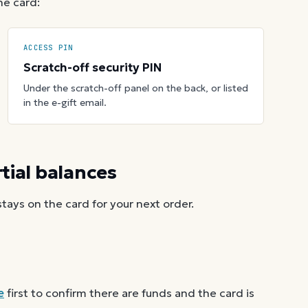
he card:
ACCESS PIN
Scratch-off security PIN
Under the scratch-off panel on the back, or listed
in the e-gift email.
ial balances
ays on the card for your next order.
e
first to confirm there are funds and the card is