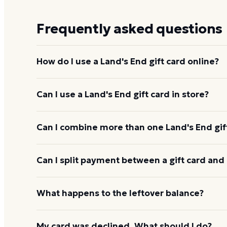
Frequently asked questions
How do I use a Land's End gift card online?
Add items to your bag at
landsend.com
, choose Gi
Can I use a Land's End gift card in store?
card number and PIN to apply it to your order.
Yes. Bring the physical card or show the e-gift barc
Can I combine more than one Land's End gif
and the cashier applies it to your purchase.
Land's End usually applies one gift card per order
Can I split payment between a gift card and 
starting the next, and check the payment step at ch
If your order costs more than the card's balance,
What happens to the leftover balance?
method to cover the difference.
Any unused balance stays on the Land's End gift car
My card was declined. What should I do?