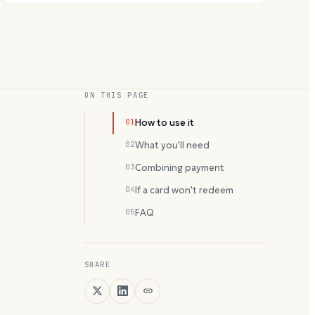
ON THIS PAGE
01
How to use it
02
What you'll need
03
Combining payment
04
If a card won't redeem
05
FAQ
SHARE