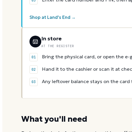
Shop at Land's End →
In store
AT THE REGISTER
Bring the physical card, or open the e-
Hand it to the cashier or scan it at che
Any leftover balance stays on the card 
What you'll need