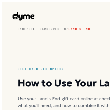
DYME
/
GIFT CARDS
/
REDEEM
/
LAND'S END
GIFT CARD REDEMPTION
How to Use Your La
Use your Land's End gift card online at check
what you'll need, and how to combine it wit