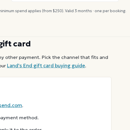
inimum spend applies (from $
250
). Valid
3
months · one per booking.
gift card
ny other payment. Pick the channel that fits and
our
Land's End
gift card buying guide
.
send.com
.
r payment method.
ly it to the order.