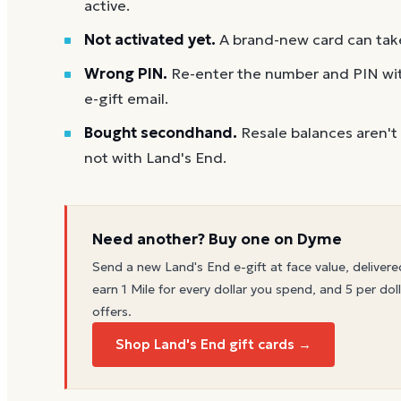
active.
Not activated yet.
A brand-new card can take
Wrong PIN.
Re-enter the number and PIN with
e-gift email.
Bought secondhand.
Resale balances aren't
not with Land's End.
Need another? Buy one on Dyme
Send a new
Land's End
e-gift at face value, delivere
earn 1 Mile for every dollar you spend, and 5 per doll
offers.
Shop Land's End gift cards →