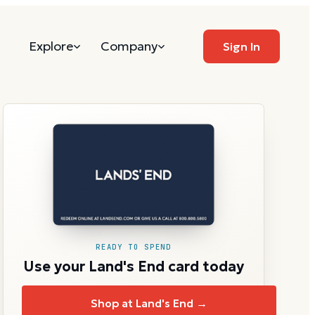
Explore
Company
Sign In
READY TO SPEND
Use your Land's End card today
Shop at Land's End →