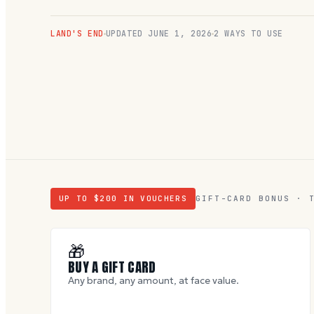
LAND'S END
UPDATED
JUNE 1, 2026
2 WAYS TO USE
UP TO $
200
IN VOUCHERS
GIFT-CARD BONUS · 
🎁
BUY A GIFT CARD
Any brand, any amount, at face value.