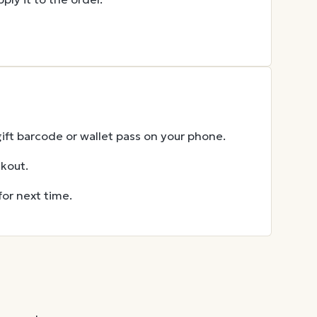
gift barcode or wallet pass on your phone.
ckout.
for next time.