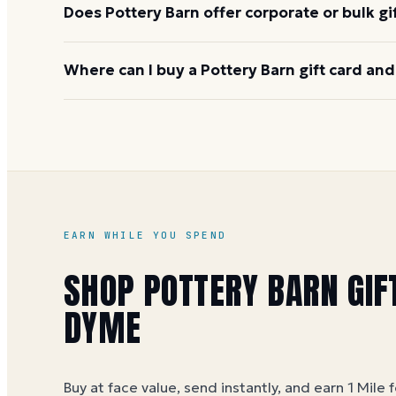
Does Pottery Barn offer corporate or bulk gi
Yes, through the Williams-Sonoma Inc. corporate g
Where can I buy a Pottery Barn gift card and
custom denominations, and invoiced billing are ava
gifting across the family of brands.
Buy on Dyme at face value and earn 1 Mile per dollar
offers. Miles post within 3 business days.
Pottery B
EARN WHILE YOU SPEND
SHOP
POTTERY BARN
GIF
DYME
Buy at face value, send instantly, and earn 1 Mile 