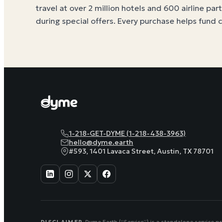
travel at over 2 million hotels and 600 airline par
during special offers. Every purchase helps
fund 
1-218-GET-DYME (1-218-438-3963)
hello@dyme.earth
#593, 1401 Lavaca Street, Austin, TX 78701