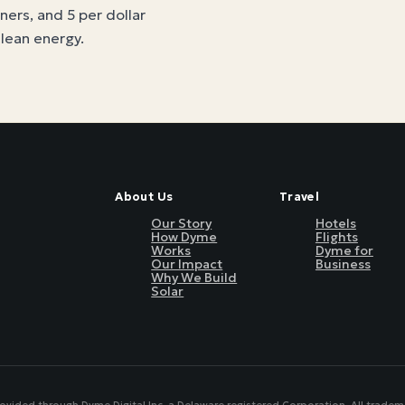
tners, and 5 per dollar
clean energy
.
About Us
Travel
Our Story
Hotels
How Dyme
Flights
Works
Dyme for
Our Impact
Business
Why We Build
Solar