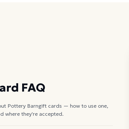
Card FAQ
out
Pottery Barn
gift cards — how to use one,
nd where they're accepted.