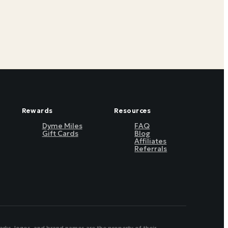
Rewards
Resources
Dyme Miles
FAQ
Gift Cards
Blog
Affiliates
Referrals