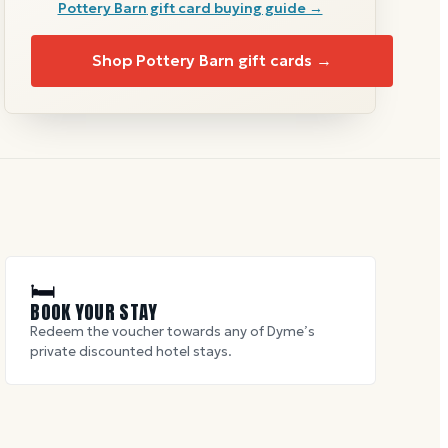
Pottery Barn
gift card buying guide →
Shop
Pottery Barn
gift cards →
🛏
BOOK YOUR STAY
Redeem the voucher towards any of Dyme’s
private discounted hotel stays.