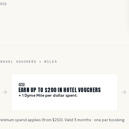
RED
TRAVEL VOUCHERS + MILES
🎫
EARN UP TO $
200
IN HOTEL VOUCHERS
+ 1 Dyme Mile per dollar spent.
inimum spend applies (from $
250
). Valid
3
months · one per booking.