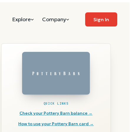
Explore
Company
Sign In
QUICK LINKS
Check your
Pottery Barn
balance →
How to use your
Pottery Barn
card →