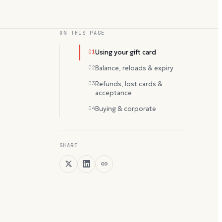
ON THIS PAGE
01
Using your gift card
02
Balance, reloads & expiry
03
Refunds, lost cards &
acceptance
04
Buying & corporate
SHARE