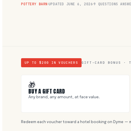
POTTERY BARN
UPDATED
JUNE 6, 2026
9
QUESTIONS ANSWE
UP TO $
200
IN VOUCHERS
GIFT-CARD BONUS · 
🎁
BUY A GIFT CARD
Any brand, any amount, at face value.
Redeem each voucher toward a hotel booking on Dyme — m