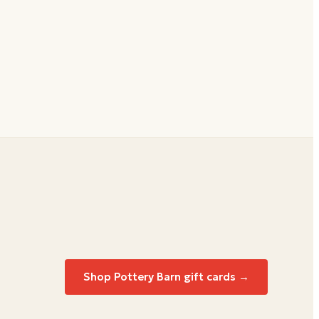
Shop
Pottery Barn
gift cards →