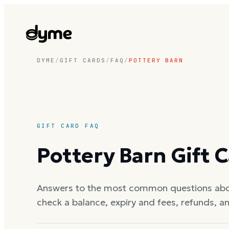
DYME
/
GIFT CARDS
/
FAQ
/
POTTERY BARN
GIFT CARD FAQ
Pottery Barn
Gift 
Answers to the most common questions ab
check a balance, expiry and fees, refunds, a