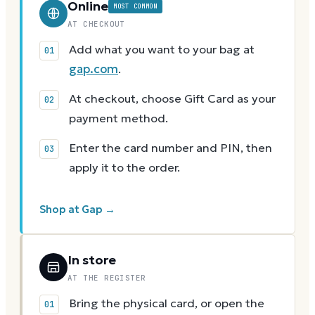
Online
MOST COMMON
AT CHECKOUT
Add what you want to your bag at
gap.com
.
At checkout, choose Gift Card as your
payment method.
Enter the card number and PIN, then
apply it to the order.
Shop at Gap →
In store
AT THE REGISTER
Bring the physical card, or open the