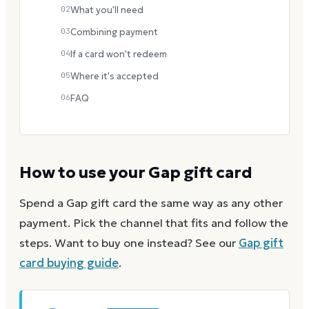
02
What you'll need
03
Combining payment
04
If a card won't redeem
05
Where it's accepted
06
FAQ
How to use your
Gap
gift card
Spend a
Gap
gift card the same way as any other
payment. Pick the channel that fits and follow the
steps.
Want to buy one instead? See our
Gap
gift
card buying guide
.