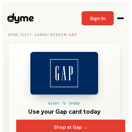
Sign In
DYME
/
GIFT CARDS
/
REDEEM
/
GAP
READY TO SPEND
Use your Gap card today
Shop at Gap →