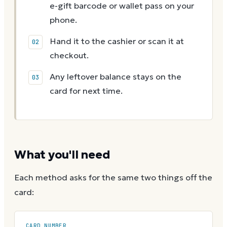
e-gift barcode or wallet pass on your
phone.
Hand it to the cashier or scan it at
checkout.
Any leftover balance stays on the
card for next time.
What you'll need
Each method asks for the same two things off the
card:
CARD NUMBER