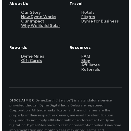
About Us
Travel
Our Story
Hotels
How Dyme Works
Flights
Our Impact
Dyme for Business
Why We Build Solar
Rewards
Resources
Dyme Miles
FAQ
Gift Cards
Blog
Affiliates
Referrals
DISCLAIMER
Dyme.Earth (“Service”) is a standalone service
provided through Dyme Digital Inc, a Delaware registered
Corporation. All trademarks, logos, and brand names are the
property of their respective owners, are used for identification
only, and do not imply affiliation with or endorsement of Dyme
Digital Inc. Dyme Miles have no cash or redemption value. One-time
implementation and monthly fees may apply. Terms and