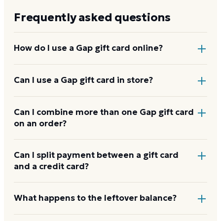
Frequently asked questions
How do I use a Gap gift card online?
Add items to your bag at
gap.com
, choose Gift Card
Can I use a Gap gift card in store?
at checkout, then enter the card number and PIN to
apply it to your order.
Yes. Bring the physical card or show the e-gift
Can I combine more than one Gap gift card
on an order?
barcode or wallet pass at the register, and the
cashier applies it to your purchase.
Gap usually applies one gift card per order. Use a
Can I split payment between a gift card
and a credit card?
card down to zero before starting the next, and
check the payment step at checkout for the current
limit.
If your order costs more than the card's balance,
What happens to the leftover balance?
checkout asks for a second payment method to