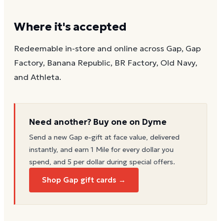
Where it's accepted
Redeemable in-store and online across Gap, Gap
Factory, Banana Republic, BR Factory, Old Navy,
and Athleta.
Need another? Buy one on Dyme
Send a new
Gap
e-gift at face value, delivered
instantly, and earn 1 Mile for every dollar you
spend, and 5 per dollar during special offers.
Shop Gap gift cards →