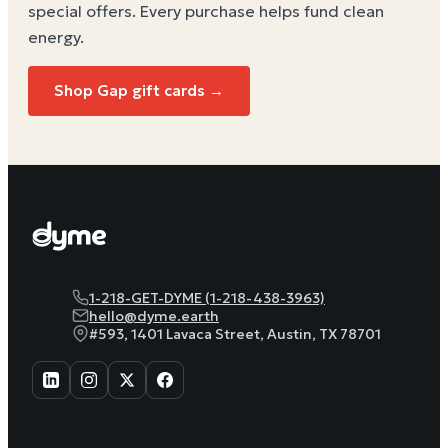
special offers. Every purchase helps
fund clean
energy
.
Shop Gap gift cards →
1-218-GET-DYME (1-218-438-3963)
hello@dyme.earth
#593, 1401 Lavaca Street, Austin, TX 78701