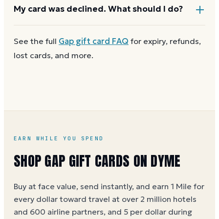
cover the difference.
Any unused balance stays on the Gap gift card for
My card was declined. What should I do?
next time. Cards aren't reloadable, so when one
reaches zero you can
buy another on Dyme
at face
First
check the balance
to confirm there are funds
See the full
Gap
gift card FAQ
for expiry, refunds,
value.
and the card is active. Re-enter the number and PIN
lost cards, and more.
without spaces. A brand-new card can take a few
hours to activate.
EARN WHILE YOU SPEND
SHOP GAP GIFT CARDS ON DYME
Buy at face value, send instantly, and earn 1 Mile for
every dollar toward travel at over 2 million hotels
and 600 airline partners, and 5 per dollar during