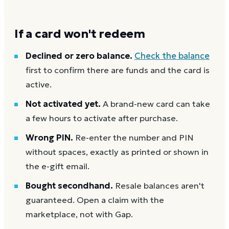
If a card won't redeem
Declined or zero balance.
Check the balance
first to confirm there are funds and the card is
active.
Not activated yet.
A brand-new card can take
a few hours to activate after purchase.
Wrong PIN.
Re-enter the number and PIN
without spaces, exactly as printed or shown in
the e-gift email.
Bought secondhand.
Resale balances aren't
guaranteed. Open a claim with the
marketplace, not with Gap.