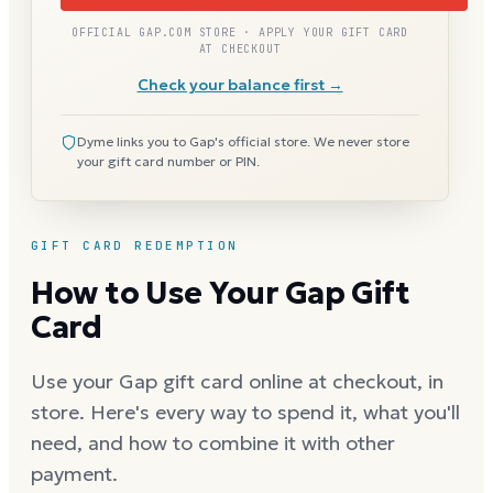
OFFICIAL GAP.COM STORE · APPLY YOUR GIFT CARD
AT CHECKOUT
Check your balance first →
Dyme links you to Gap's official store. We never store
your gift card number or PIN.
GIFT CARD REDEMPTION
How to Use Your Gap Gift
Card
Use your Gap gift card online at checkout, in
store. Here's every way to spend it, what you'll
need, and how to combine it with other
payment.