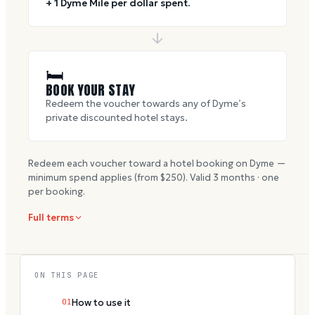
+ 1 Dyme Mile per dollar spent.
🛏
BOOK YOUR STAY
Redeem the voucher towards any of Dyme’s
private discounted hotel stays.
Redeem each voucher toward a hotel booking on Dyme —
minimum spend applies (from $
250
). Valid
3
months · one
per booking.
Full terms
ON THIS PAGE
01
How to use it