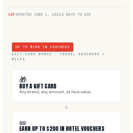
GAP
UPDATED
JUNE 1, 2026
2 WAYS TO USE
UP TO $
200
IN VOUCHERS
GIFT-CARD BONUS · TRAVEL VOUCHERS +
MILES
🎁
BUY A GIFT CARD
Any brand, any amount, at face value.
🎫
EARN UP TO $
200
IN HOTEL VOUCHERS