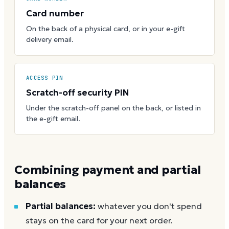
Card number
On the back of a physical card, or in your e-gift
delivery email.
ACCESS PIN
Scratch-off security PIN
Under the scratch-off panel on the back, or listed in
the e-gift email.
Combining payment and partial
balances
Partial balances:
whatever you don't spend
stays on the card for your next order.