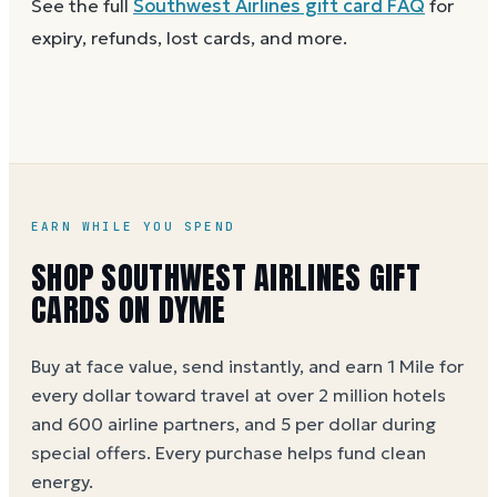
See the full
Southwest Airlines
gift card FAQ
for
Dyme
at face value.
and the card is active. Re-enter the number and PIN
expiry, refunds, lost cards, and more.
without spaces. A brand-new card can take a few
hours to activate.
EARN WHILE YOU SPEND
SHOP SOUTHWEST AIRLINES GIFT
CARDS ON DYME
Buy at face value, send instantly, and earn 1 Mile for
every dollar toward travel at over 2 million hotels
and 600 airline partners, and 5 per dollar during
special offers. Every purchase helps
fund clean
energy
.