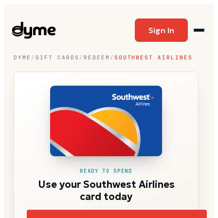
Sign In
DYME
/
GIFT CARDS
/
REDEEM
/
SOUTHWEST AIRLINES
READY TO SPEND
Use your Southwest Airlines
card today