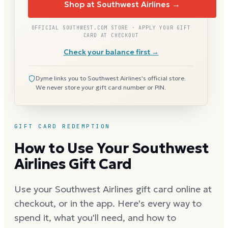
Shop at Southwest Airlines →
OFFICIAL SOUTHWEST.COM STORE · APPLY YOUR GIFT
CARD AT CHECKOUT
Check your balance first →
Dyme links you to Southwest Airlines's official store.
We never store your gift card number or PIN.
GIFT CARD REDEMPTION
How to Use Your Southwest
Airlines Gift Card
Use your Southwest Airlines gift card online at
checkout, or in the app. Here's every way to
spend it, what you'll need, and how to