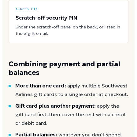
ACCESS PIN
Scratch-off security PIN
Under the scratch-off panel on the back, or listed in
the e-gift email.
Combining payment and partial
balances
More than one card:
apply multiple Southwest
Airlines gift cards to a single order at checkout.
Gift card plus another payment:
apply the
gift card first, then cover the rest with a credit
or debit card.
Partial balances:
whatever you don't spend