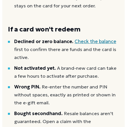
stays on the card for your next order.
If a card won't redeem
Declined or zero balance.
Check the balance
first to confirm there are funds and the card is
active.
Not activated yet.
A brand-new card can take
a few hours to activate after purchase.
Wrong PIN.
Re-enter the number and PIN
without spaces, exactly as printed or shown in
the e-gift email.
Bought secondhand.
Resale balances aren't
guaranteed. Open a claim with the