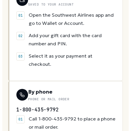
SAVED TO YOUR ACCOUNT
Open the Southwest Airlines app and
go to Wallet or Account.
Add your gift card with the card
number and PIN.
Select it as your payment at
checkout.
By phone
PHONE OR MAIL ORDER
1-800-435-9792
Call 1-800-435-9792 to place a phone
or mail order.