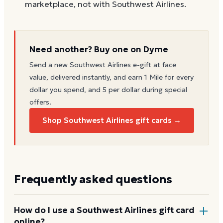
marketplace, not with Southwest Airlines.
Need another? Buy one on Dyme
Send a new
Southwest Airlines
e-gift at face
value, delivered instantly, and earn 1 Mile for every
dollar you spend, and 5 per dollar during special
offers.
Shop Southwest Airlines gift cards →
Frequently asked questions
How do I use a Southwest Airlines gift card
online?