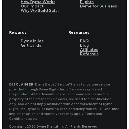
How Dyme Works
Flights
Our Impact
Dyme for Business
Why We Build Solar
Rewards
Resources
Dyme Miles
FAQ
Gift Cards
Blog
Affiliates
Referrals
DISCLAIMER
Dyme.Earth (“Service”) is a standalone service
provided through Dyme Digital Inc, a Delaware registered
Corporation. All trademarks, logos, and brand names are the
property of their respective owners, are used for identification
only, and do not imply affiliation with or endorsement of Dyme
Digital Inc. Dyme Miles have no cash or redemption value. One-time
implementation and monthly fees may apply. Terms and
Conditions apply.
Copyright 2026 Dyme Digital Inc. All Rights Reserved.