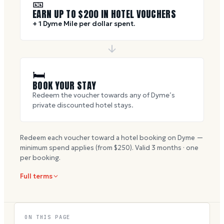
🎫
EARN UP TO $
200
IN HOTEL VOUCHERS
+ 1 Dyme Mile per dollar spent.
🛏
BOOK YOUR STAY
Redeem the voucher towards any of Dyme’s
private discounted hotel stays.
Redeem each voucher toward a hotel booking on Dyme —
minimum spend applies (from $
250
). Valid
3
months · one
per booking.
Full terms
ON THIS PAGE