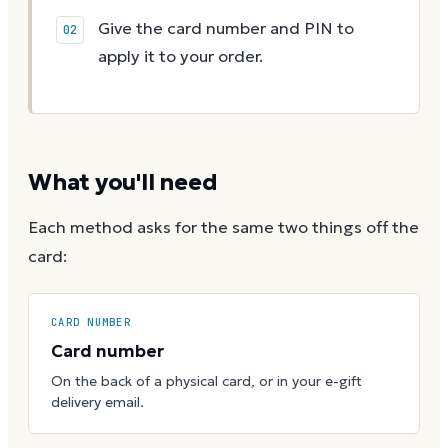
Give the card number and PIN to
apply it to your order.
What you'll need
Each method asks for the same two things off the
card:
CARD NUMBER
Card number
On the back of a physical card, or in your e-gift
delivery email.