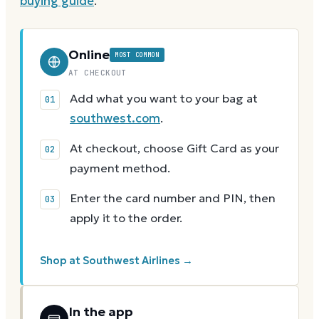
buying guide
.
Online
MOST COMMON
AT CHECKOUT
Add what you want to your bag at
southwest.com
.
At checkout, choose Gift Card as your
payment method.
Enter the card number and PIN, then
apply it to the order.
Shop at Southwest Airlines →
In the app