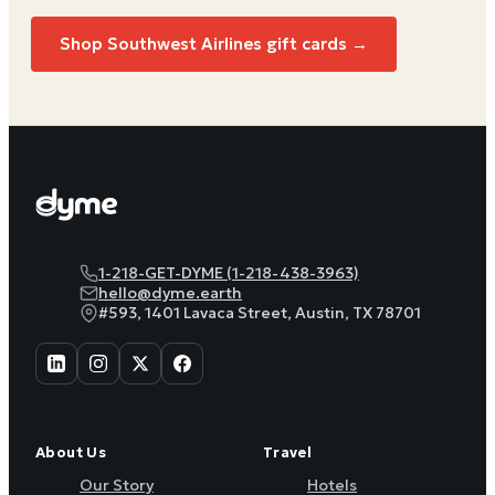
Shop Southwest Airlines gift cards →
1-218-GET-DYME (1-218-438-3963)
hello@dyme.earth
#593, 1401 Lavaca Street, Austin, TX 78701
About Us
Travel
Our Story
Hotels