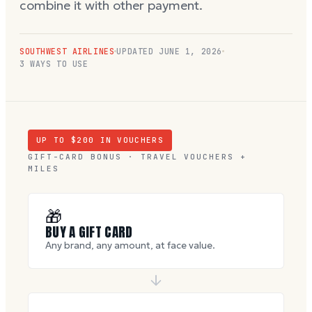
combine it with other payment.
SOUTHWEST AIRLINES
UPDATED
JUNE 1, 2026
3 WAYS TO USE
UP TO $
200
IN VOUCHERS
GIFT-CARD BONUS · TRAVEL VOUCHERS +
MILES
🎁
BUY A GIFT CARD
Any brand, any amount, at face value.