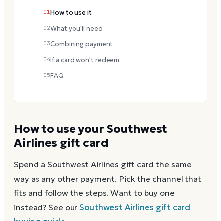
01
How to use it
02
What you'll need
03
Combining payment
04
If a card won't redeem
05
FAQ
How to use your
Southwest
Airlines
gift card
Spend a
Southwest Airlines
gift card the same
way as any other payment. Pick the channel that
fits and follow the steps.
Want to buy one
instead? See our
Southwest Airlines
gift card