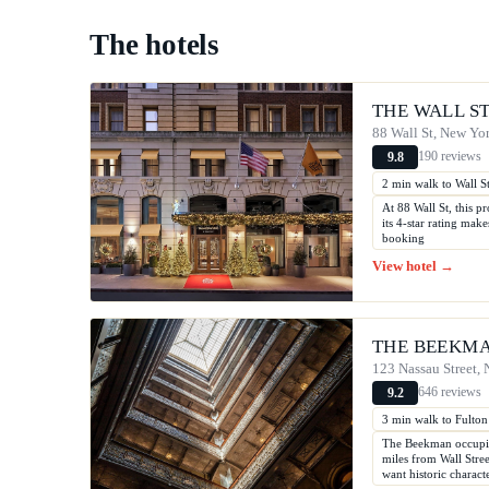
The hotels
THE WALL S
88 Wall St, New Yo
190 reviews
9.8
2 min walk to Wall St
At 88 Wall St, this pr
its 4-star rating mak
booking
View hotel →
THE BEEKMA
123 Nassau Street,
646 reviews
9.2
3 min walk to Fulton 
The Beekman occupies
miles from Wall Stree
want historic charact