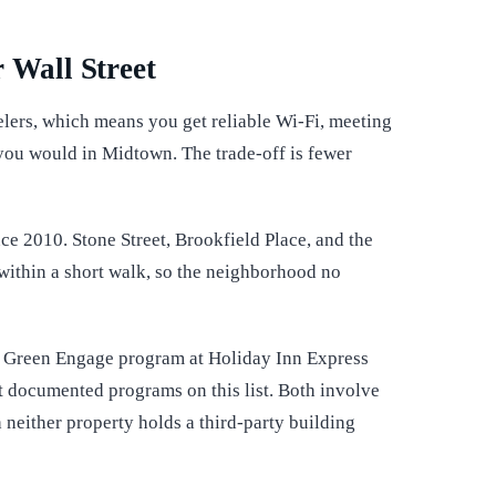
 Wall Street
lers, which means you get reliable Wi-Fi, meeting
you would in Midtown. The trade-off is fewer
ce 2010. Stone Street, Brookfield Place, and the
 within a short walk, so the neighborhood no
HG Green Engage program at Holiday Inn Express
t documented programs on this list. Both involve
 neither property holds a third-party building