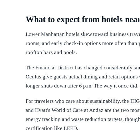
What to expect from hotels near
Lower Manhattan hotels skew toward business trave
rooms, and early check-in options more often than 
rooftop bars and pools.
The Financial District has changed considerably sin
Oculus give guests actual dining and retail options
longer shuts down after 6 p.m. The way it once did.
For travelers who care about sustainability, the I
and Hyatt's World of Care at Andaz are the two mos
energy tracking and waste reduction targets, though
certification like LEED.