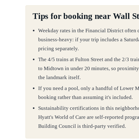
Tips for booking near Wall St
Weekday rates in the Financial District often
business-heavy: if your trip includes a Satur
pricing separately.
The 4/5 trains at Fulton Street and the 2/3 trai
to Midtown in under 20 minutes, so proximity 
the landmark itself.
If you need a pool, only a handful of Lower Ma
booking rather than assuming it's included.
Sustainability certifications in this neighb
Hyatt's World of Care are self-reported progr
Building Council is third-party verified.