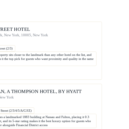
TREET HOTEL
rk, New York, 10005, New York
reet (2/3)
operty sits closer to the landmark than any other hotel on the list, and
es it the top pick for guests who want proximity and quality in the same
N, A THOMPSON HOTEL, BY HYATT
 New York
Street (2/3/4/5/A/C/J/Z)
 a landmarked 1883 building at Nassau and Fulton, placing it 0.3
t, and its 5-star rating makes it the best luxury option for guests who
er alongside Financial District access