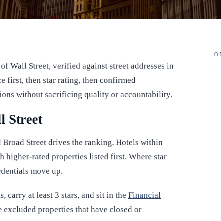
O
of Wall Street, verified against street addresses in
first, then star rating, then confirmed
tions without sacrificing quality or accountability.
l Street
 Broad Street drives the ranking. Hotels within
h higher-rated properties listed first. Where star
redentials move up.
 carry at least 3 stars, and sit in the
Financial
excluded properties that have closed or