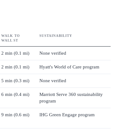
WALK TO
SUSTAINABILITY
WALL ST
2 min (0.1 mi)
None verified
2 min (0.1 mi)
Hyatt's World of Care program
5 min (0.3 mi)
None verified
6 min (0.4 mi)
Marriott Serve 360 sustainability
program
9 min (0.6 mi)
IHG Green Engage program