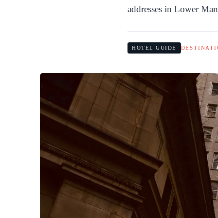
addresses in Lower Man
HOTEL GUIDE
DESTINATI