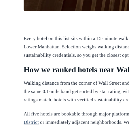
Every hotel on this list sits within a 15-minute walk 
Lower Manhattan. Selection weighs walking distance 
sustainability credentials, so you get the closest op
How we ranked hotels near Wal
Walking distance from the corner of Wall Street and
the same 0.1-mile band get sorted by star rating, wit
ratings match, hotels with verified sustainability c
All five hotels are bookable through major platforms,
District
or immediately adjacent neighborhoods. We 