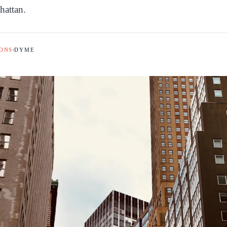
hattan.
ONS
DYME