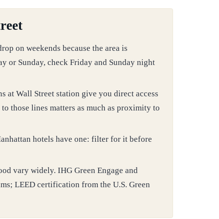
reet
 drop on weekends because the area is
day or Sunday, check Friday and Sunday night
ns at Wall Street station give you direct access
to those lines matters as much as proximity to
nhattan hotels have one: filter for it before
orhood vary widely. IHG Green Engage and
ams; LEED certification from the U.S. Green