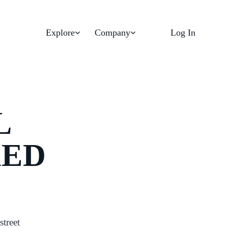
Explore
Company
Log In
L
KED
street