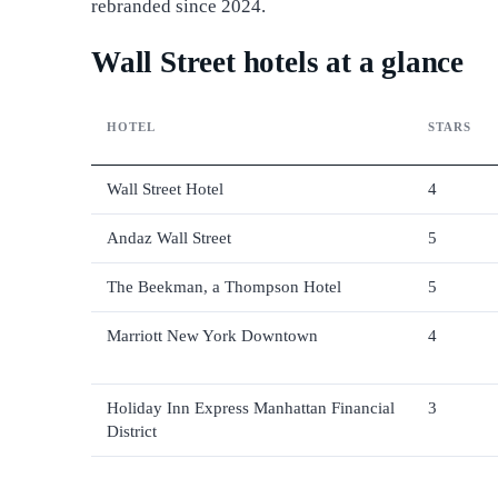
rebranded since 2024.
Wall Street hotels at a glance
HOTEL
STARS
Wall Street Hotel
4
Andaz Wall Street
5
The Beekman, a Thompson Hotel
5
Marriott New York Downtown
4
Holiday Inn Express Manhattan Financial
3
District