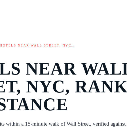
HOTELS NEAR WALL STREET, NYC…
LS NEAR WAL
ET, NYC, RAN
ISTANCE
sits within a 15-minute walk of Wall Street, verified against 