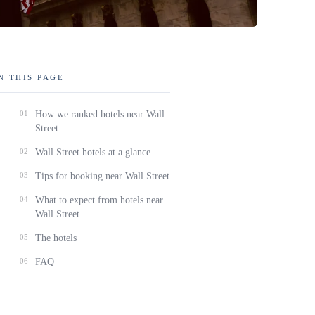
N THIS PAGE
01
How we ranked hotels near Wall
Street
02
Wall Street hotels at a glance
03
Tips for booking near Wall Street
04
What to expect from hotels near
Wall Street
05
The hotels
06
FAQ