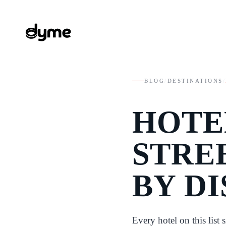
BLOG
/
DESTINATIONS
/
HOTE
STRE
BY D
Every hotel on this list 