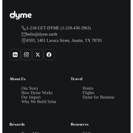
1-218-GET-DYME (1-218-438-3963)
hello@dyme.earth
#593, 1401 Lavaca Street, Austin, TX 78701
About Us
Travel
Our Story
Hotels
How Dyme Works
Flights
Our Impact
Dyme for Business
Why We Build Solar
Rewards
Resources