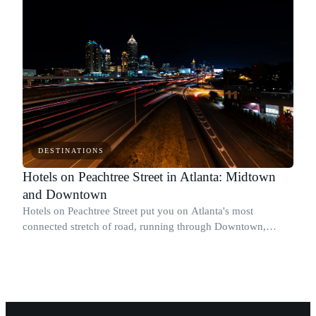
DESTINATIONS
Hotels on Peachtree Street in Atlanta: Midtown
and Downtown
Hotels on Peachtree Street put you on Atlanta's most
connected stretch of road, running through Downtown,
Midtown, and into Buckhead.