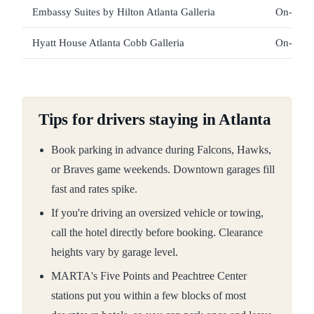
Embassy Suites by Hilton Atlanta Galleria
On-site 
Hyatt House Atlanta Cobb Galleria
On-site 
Tips for drivers staying in Atlanta
Book parking in advance during Falcons, Hawks,
or Braves game weekends. Downtown garages fill
fast and rates spike.
If you're driving an oversized vehicle or towing,
call the hotel directly before booking. Clearance
heights vary by garage level.
MARTA's Five Points and Peachtree Center
stations put you within a few blocks of most