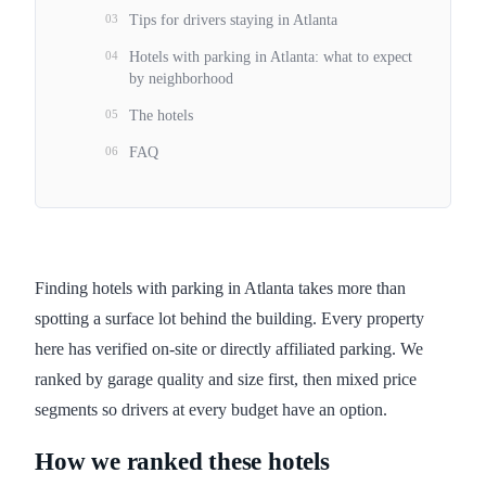
03
Tips for drivers staying in Atlanta
04
Hotels with parking in Atlanta: what to expect
by neighborhood
05
The hotels
06
FAQ
Finding hotels with parking in Atlanta takes more than
spotting a surface lot behind the building. Every property
here has verified on-site or directly affiliated parking. We
ranked by garage quality and size first, then mixed price
segments so drivers at every budget have an option.
How we ranked these hotels