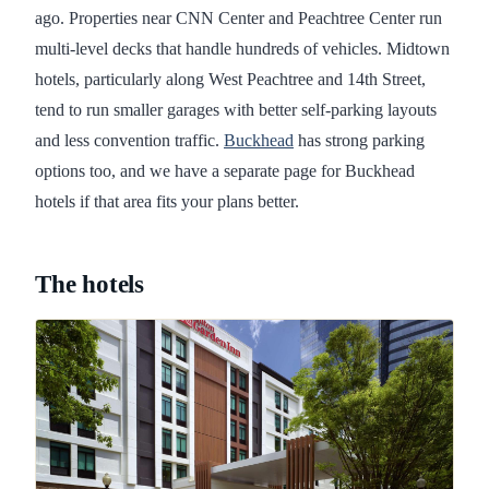
ago. Properties near CNN Center and Peachtree Center run
multi-level decks that handle hundreds of vehicles. Midtown
hotels, particularly along West Peachtree and 14th Street,
tend to run smaller garages with better self-parking layouts
and less convention traffic.
Buckhead
has strong parking
options too, and we have a separate page for Buckhead
hotels if that area fits your plans better.
The hotels