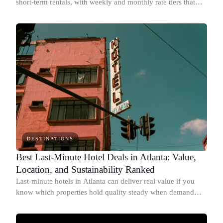
short-term rentals, with weekly and monthly rate tiers that
drop below standard nightly prices.
DESTINATIONS
Best Last-Minute Hotel Deals in Atlanta: Value,
Location, and Sustainability Ranked
Last-minute hotels in Atlanta can deliver real value if you
know which properties hold quality steady when demand
drops.