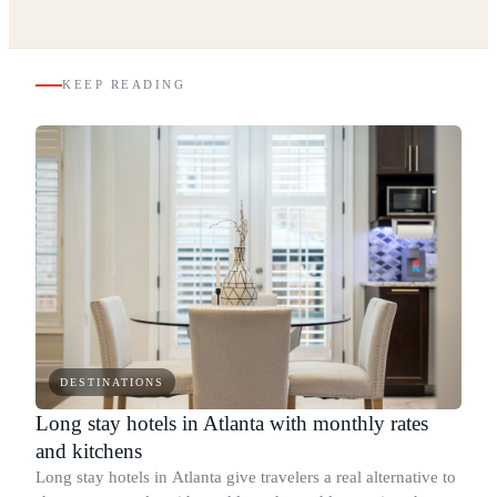
KEEP READING
DESTINATIONS
Long stay hotels in Atlanta with monthly rates
and kitchens
Long stay hotels in Atlanta give travelers a real alternative to