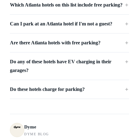
Which Atlanta hotels on this list include free parking?
＋
Can I park at an Atlanta hotel if I'm not a guest?
＋
Are there Atlanta hotels with free parking?
＋
Do any of these hotels have EV charging in their
＋
garages?
Do these hotels charge for parking?
＋
Dyme
DYME BLOG