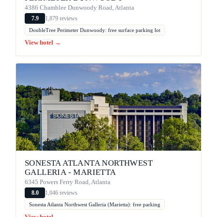
4386 Chamblee Dunwoody Road, Atlanta
1,879 reviews
7.9
DoubleTree Perimeter Dunwoody: free surface parking lot
View hotel →
SONESTA ATLANTA NORTHWEST
GALLERIA - MARIETTA
6345 Powers Ferry Road, Atlanta
1,046 reviews
8.0
Sonesta Atlanta Northwest Galleria (Marietta): free parking