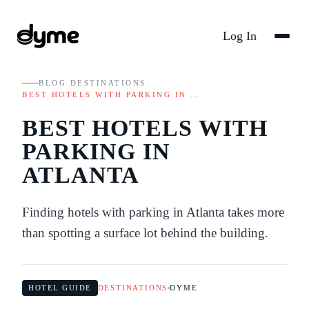
Log In
BLOG
/
DESTINATIONS
/
BEST HOTELS WITH PARKING IN …
BEST HOTELS WITH
PARKING IN
ATLANTA
Finding hotels with parking in Atlanta takes more
than spotting a surface lot behind the building.
HOTEL GUIDE
DESTINATIONS
DYME