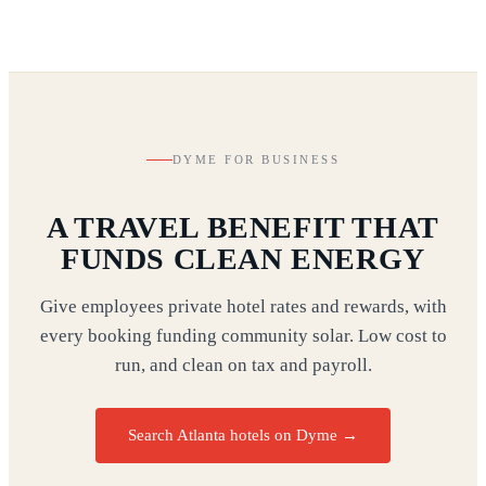
DYME FOR BUSINESS
A TRAVEL BENEFIT THAT
FUNDS CLEAN ENERGY
Give employees private hotel rates and rewards, with
every booking funding community solar. Low cost to
run, and clean on tax and payroll.
Search Atlanta hotels on Dyme
→