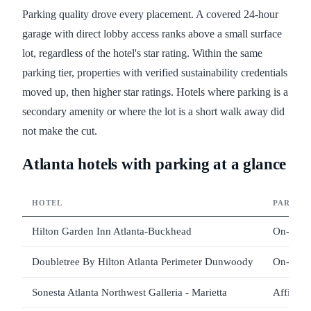
Parking quality drove every placement. A covered 24-hour
garage with direct lobby access ranks above a small surface
lot, regardless of the hotel's star rating. Within the same
parking tier, properties with verified sustainability credentials
moved up, then higher star ratings. Hotels where parking is a
secondary amenity or where the lot is a short walk away did
not make the cut.
Atlanta hotels with parking at a glance
HOTEL
PARKIN
Hilton Garden Inn Atlanta-Buckhead
On-site 
Doubletree By Hilton Atlanta Perimeter Dunwoody
On-site 
Sonesta Atlanta Northwest Galleria - Marietta
Affiliat