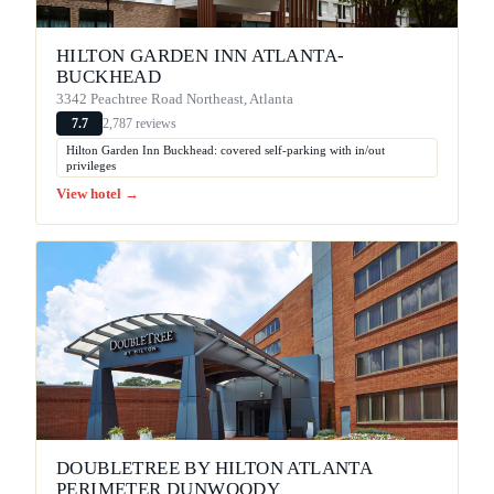
HILTON GARDEN INN ATLANTA-
BUCKHEAD
3342 Peachtree Road Northeast, Atlanta
2,787 reviews
7.7
Hilton Garden Inn Buckhead: covered self-parking with in/out
privileges
View hotel →
DOUBLETREE BY HILTON ATLANTA
PERIMETER DUNWOODY