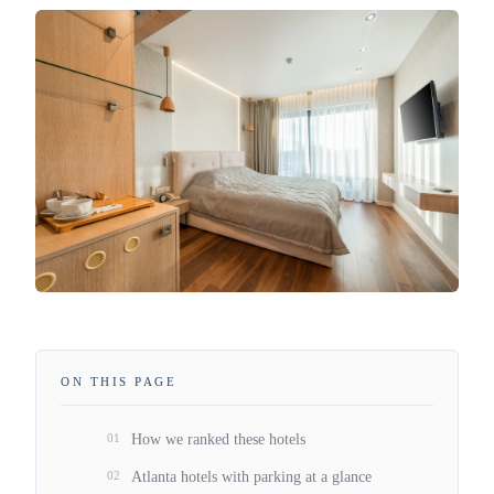
ON THIS PAGE
01
How we ranked these hotels
02
Atlanta hotels with parking at a glance