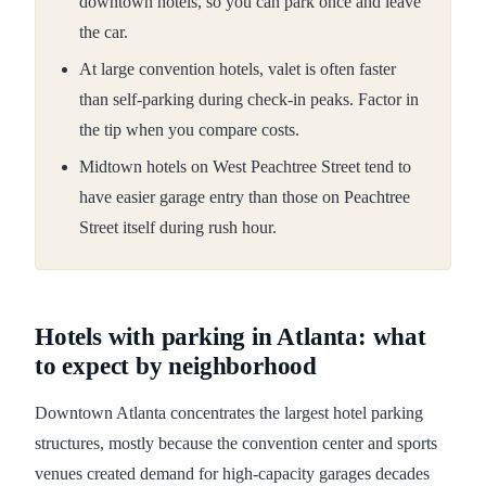
downtown hotels, so you can park once and leave
the car.
At large convention hotels, valet is often faster
than self-parking during check-in peaks. Factor in
the tip when you compare costs.
Midtown hotels on West Peachtree Street tend to
have easier garage entry than those on Peachtree
Street itself during rush hour.
Hotels with parking in Atlanta: what
to expect by neighborhood
Downtown Atlanta concentrates the largest hotel parking
structures, mostly because the convention center and sports
venues created demand for high-capacity garages decades