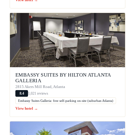
View hotel →
EMBASSY SUITES BY HILTON ATLANTA
GALLERIA
2815 Akers Mill Road, Atlanta
1,021 reviews
8.4
Embassy Suites Galleria: free self-parking on-site (suburban Atlanta)
View hotel →