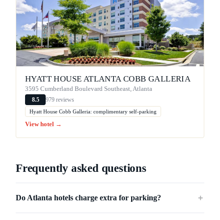
HYATT HOUSE ATLANTA COBB GALLERIA
3595 Cumberland Boulevard Southeast, Atlanta
979 reviews
8.5
Hyatt House Cobb Galleria: complimentary self-parking
View hotel →
Frequently asked questions
Do Atlanta hotels charge extra for parking?
＋