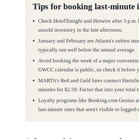
Tips for booking last-minute 
Check HotelTonight and Hotwire after 3 p.m. lo
unsold inventory in the late afternoon.
January and February are Atlanta's softest mo
typically run well below the annual average.
Avoid booking the week of a major conventio
GWCC calendar is public, so check it before 
MARTA's Red and Gold lines connect Hartsfi
minutes for $2.50. Factor that into your total
Loyalty programs like Booking.com Genius a
last-minute rates that aren't visible to logged-