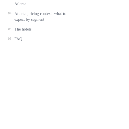
Atlanta
04
Atlanta pricing context: what to
expect by segment
05
The hotels
06
FAQ