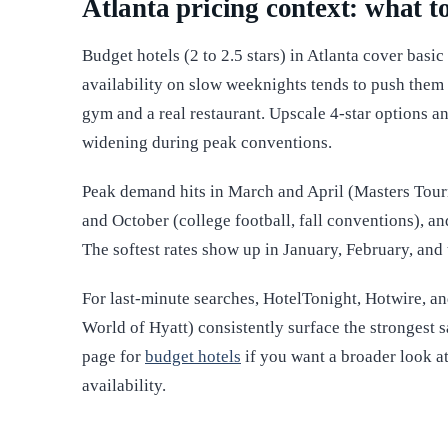
Atlanta pricing context: what t
Budget hotels (2 to 2.5 stars) in Atlanta cover basi
availability on slow weeknights tends to push them
gym and a real restaurant. Upscale 4-star options a
widening during peak conventions.
Peak demand hits in March and April (Masters Tour
and October (college football, fall conventions), 
The softest rates show up in January, February, an
For last-minute searches, HotelTonight, Hotwire, a
World of Hyatt) consistently surface the strongest
page for
budget hotels
if you want a broader look at
availability.