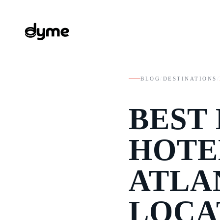
BLOG
/
DESTINATIONS
/
BEST
HOTE
ATLA
LOCA