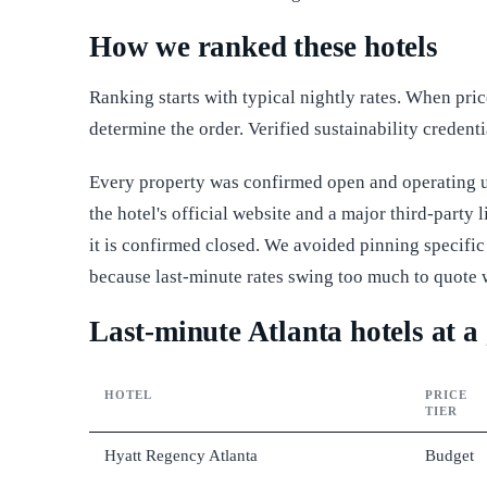
How we ranked these hotels
Ranking starts with typical nightly rates. When pri
determine the order. Verified sustainability credenti
Every property was confirmed open and operating un
the hotel's official website and a major third-party
it is confirmed closed. We avoided pinning specific 
because last-minute rates swing too much to quote 
Last-minute Atlanta hotels at a
HOTEL
PRICE
TIER
Hyatt Regency Atlanta
Budget