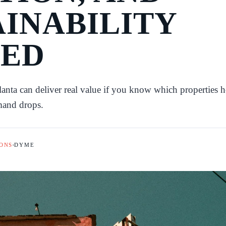
AINABILITY
ED
lanta can deliver real value if you know which properties 
mand drops.
ONS
DYME