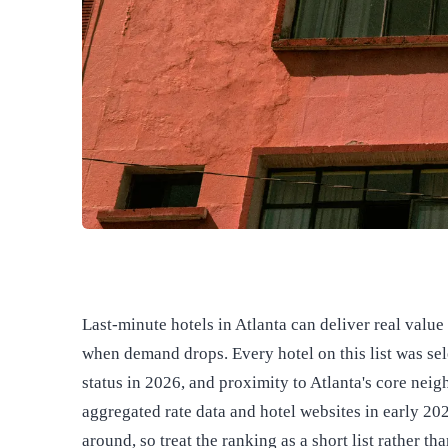
Last-minute hotels in Atlanta can deliver real valu
when demand drops. Every hotel on this list was sel
status in 2026, and proximity to Atlanta's core ne
aggregated rate data and hotel websites in early 202
around, so treat the ranking as a short list rather th