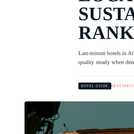
SUST
RANK
Last-minute hotels in At
quality steady when de
HOTEL GUIDE
DESTINATI