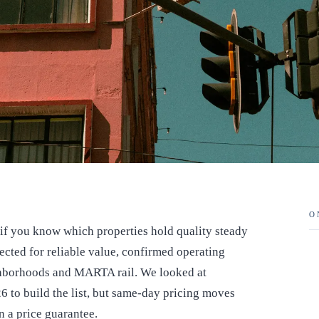
O
e if you know which properties hold quality steady
ected for reliable value, confirmed operating
ighborhoods and MARTA rail. We looked at
6 to build the list, but same-day pricing moves
an a price guarantee.