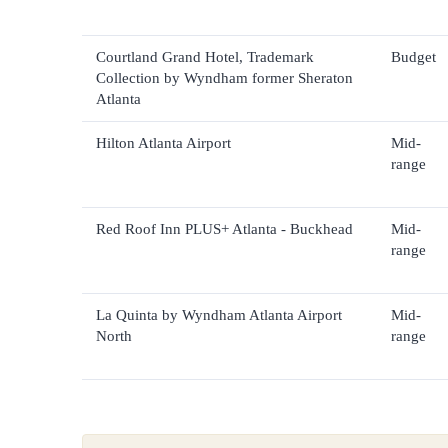
Courtland Grand Hotel, Trademark
Budget
Collection by Wyndham former Sheraton
Atlanta
Hilton Atlanta Airport
Mid-
range
Red Roof Inn PLUS+ Atlanta - Buckhead
Mid-
range
La Quinta by Wyndham Atlanta Airport
Mid-
North
range