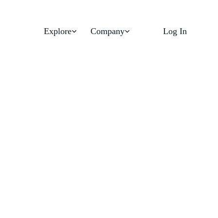
Explore
Company
Log In