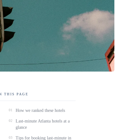
N THIS PAGE
01
How we ranked these hotels
02
Last-minute Atlanta hotels at a
glance
03
Tips for booking last-minute in