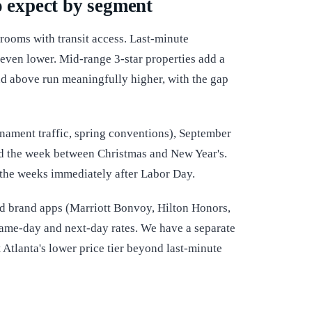
o expect by segment
c rooms with transit access. Last-minute
 even lower. Mid-range 3-star properties add a
nd above run meaningfully higher, with the gap
nament traffic, spring conventions), September
and the week between Christmas and New Year's.
d the weeks immediately after Labor Day.
nd brand apps (Marriott Bonvoy, Hilton Honors,
 same-day and next-day rates. We have a separate
 Atlanta's lower price tier beyond last-minute