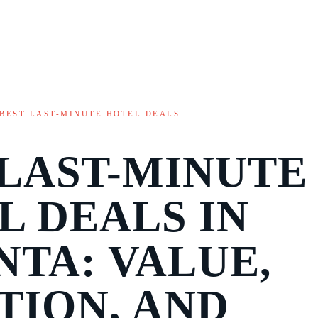
BEST LAST-MINUTE HOTEL DEALS…
 LAST-MINUTE
L DEALS IN
NTA: VALUE,
TION, AND