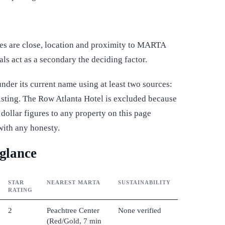
ces are close, location and proximity to MARTA
als act as a secondary the deciding factor.
der its current name using at least two sources:
 listing. The Row Atlanta Hotel is excluded because
dollar figures to any property on this page
with any honesty.
 glance
STAR
NEAREST MARTA
SUSTAINABILITY
RATING
2
Peachtree Center
None verified
(Red/Gold, 7 min