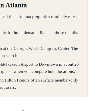
in Atlanta
cal time. Atlanta properties routinely release
nths for hotel demand. Rates in those months
n at the Georgia World Congress Center. The
you search.
eld-Jackson Airport to Downtown in about 20
 trip cost when you compare hotel locations.
nd Hilton Honors often surface member-only
out users.