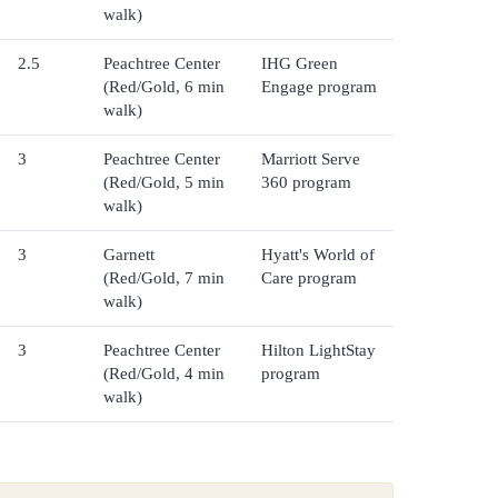
walk)
2.5
Peachtree Center
IHG Green
(Red/Gold, 6 min
Engage program
walk)
3
Peachtree Center
Marriott Serve
(Red/Gold, 5 min
360 program
walk)
3
Garnett
Hyatt's World of
(Red/Gold, 7 min
Care program
walk)
3
Peachtree Center
Hilton LightStay
(Red/Gold, 4 min
program
walk)