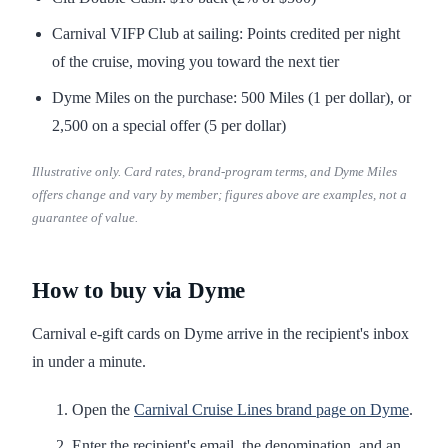
Carnival VIFP Club at sailing: Points credited per night
of the cruise, moving you toward the next tier
Dyme Miles on the purchase: 500 Miles (1 per dollar), or
2,500 on a special offer (5 per dollar)
Illustrative only. Card rates, brand-program terms, and Dyme Miles
offers change and vary by member; figures above are examples, not a
guarantee of value.
How to buy via Dyme
Carnival e-gift cards on Dyme arrive in the recipient's inbox
in under a minute.
Open the
Carnival Cruise Lines brand page on Dyme
.
Enter the recipient's email, the denomination, and an