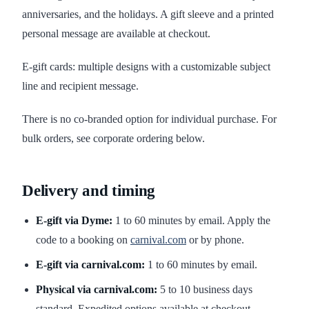
anniversaries, and the holidays. A gift sleeve and a printed
personal message are available at checkout.
E-gift cards: multiple designs with a customizable subject
line and recipient message.
There is no co-branded option for individual purchase. For
bulk orders, see corporate ordering below.
Delivery and timing
E-gift via Dyme:
1 to 60 minutes by email. Apply the
code to a booking on
carnival.com
or by phone.
E-gift via carnival.com:
1 to 60 minutes by email.
Physical via carnival.com:
5 to 10 business days
standard. Expedited options available at checkout.