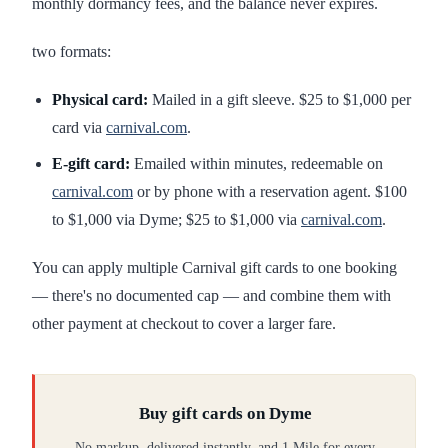
monthly dormancy fees, and the balance never expires.
two formats:
Physical card:
Mailed in a gift sleeve. $25 to $1,000 per
card via
carnival.com
.
E-gift card:
Emailed within minutes, redeemable on
carnival.com
or by phone with a reservation agent. $100
to $1,000 via Dyme; $25 to $1,000 via
carnival.com
.
You can apply multiple Carnival gift cards to one booking
— there's no documented cap — and combine them with
other payment at checkout to cover a larger fare.
Buy gift cards on Dyme
No markup, delivered instantly, and 1 Mile for every