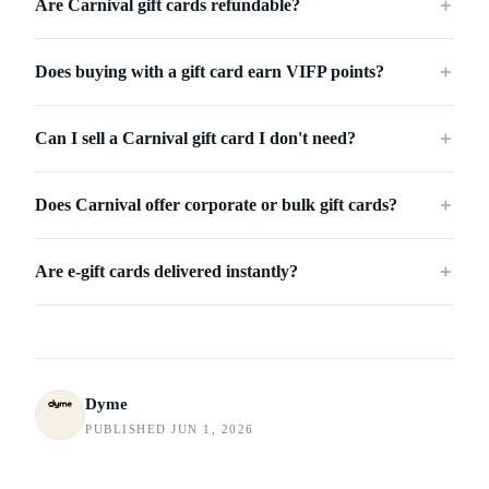
Are Carnival gift cards refundable?
＋
Does buying with a gift card earn VIFP points?
＋
Can I sell a Carnival gift card I don't need?
＋
Does Carnival offer corporate or bulk gift cards?
＋
Are e-gift cards delivered instantly?
＋
Dyme
PUBLISHED JUN 1, 2026