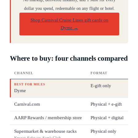
dollar you spend, redeemable on any flight or hotel.
Shop Carnival Cruise Lines gift cards on
Dyme
→
Where to buy: four channels compared
CHANNEL
FORMAT
DE
BEST FOR MILES
E-gift only
$1
Dyme
Carnival.com
Physical + e-gift
$2
AARP Rewards / membership store
Physical + digital
$1
Supermarket & warehouse racks
Physical only
$2