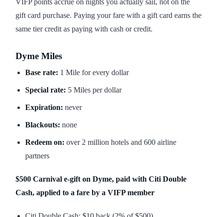
VIFP points accrue on nights you actually sail, not on the
gift card purchase. Paying your fare with a gift card earns the
same tier credit as paying with cash or credit.
Dyme Miles
Base rate:
1 Mile for every dollar
Special rate:
5 Miles per dollar
Expiration:
never
Blackouts:
none
Redeem on:
over 2 million hotels and 600 airline
partners
$500 Carnival e-gift on Dyme, paid with Citi Double
Cash, applied to a fare by a VIFP member
Citi Double Cash: $10 back (2% of $500)