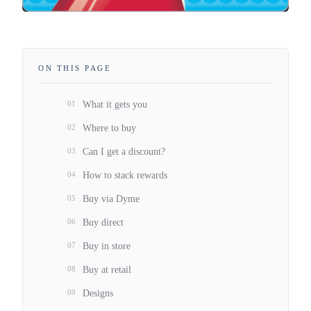
ON THIS PAGE
01
What it gets you
02
Where to buy
03
Can I get a discount?
04
How to stack rewards
05
Buy via Dyme
06
Buy direct
07
Buy in store
08
Buy at retail
09
Designs