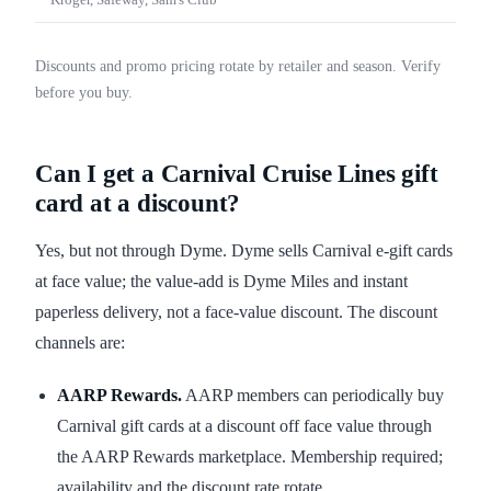
Kroger, Safeway, Sam's Club
Discounts and promo pricing rotate by retailer and season. Verify
before you buy.
Can I get a Carnival Cruise Lines gift
card at a discount?
Yes, but not through Dyme. Dyme sells Carnival e-gift cards
at face value; the value-add is Dyme Miles and instant
paperless delivery, not a face-value discount. The discount
channels are:
AARP Rewards.
AARP members can periodically buy
Carnival gift cards at a discount off face value through
the AARP Rewards marketplace. Membership required;
availability and the discount rate rotate.