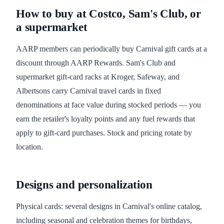
How to buy at Costco, Sam's Club, or
a supermarket
AARP members can periodically buy Carnival gift cards at a
discount through AARP Rewards. Sam's Club and
supermarket gift-card racks at Kroger, Safeway, and
Albertsons carry Carnival travel cards in fixed
denominations at face value during stocked periods — you
earn the retailer's loyalty points and any fuel rewards that
apply to gift-card purchases. Stock and pricing rotate by
location.
Designs and personalization
Physical cards: several designs in Carnival's online catalog,
including seasonal and celebration themes for birthdays,