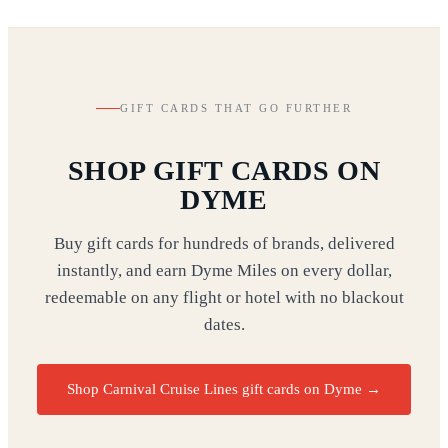
GIFT CARDS THAT GO FURTHER
SHOP GIFT CARDS ON
DYME
Buy gift cards for hundreds of brands, delivered
instantly, and earn Dyme Miles on every dollar,
redeemable on any flight or hotel with no blackout
dates.
Shop Carnival Cruise Lines gift cards on Dyme
→