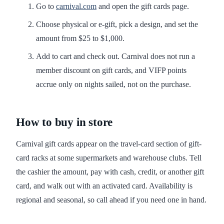
Go to
carnival.com
and open the gift cards page.
Choose physical or e-gift, pick a design, and set the
amount from $25 to $1,000.
Add to cart and check out. Carnival does not run a
member discount on gift cards, and VIFP points
accrue only on nights sailed, not on the purchase.
How to buy in store
Carnival gift cards appear on the travel-card section of gift-
card racks at some supermarkets and warehouse clubs. Tell
the cashier the amount, pay with cash, credit, or another gift
card, and walk out with an activated card. Availability is
regional and seasonal, so call ahead if you need one in hand.