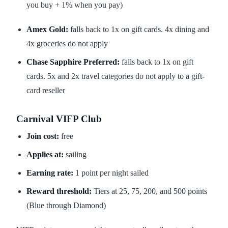
you buy + 1% when you pay)
Amex Gold:
falls back to 1x on gift cards. 4x dining and
4x groceries do not apply
Chase Sapphire Preferred:
falls back to 1x on gift
cards. 5x and 2x travel categories do not apply to a gift-
card reseller
Carnival VIFP Club
Join cost:
free
Applies at:
sailing
Earning rate:
1 point per night sailed
Reward threshold:
Tiers at 25, 75, 200, and 500 points
(Blue through Diamond)