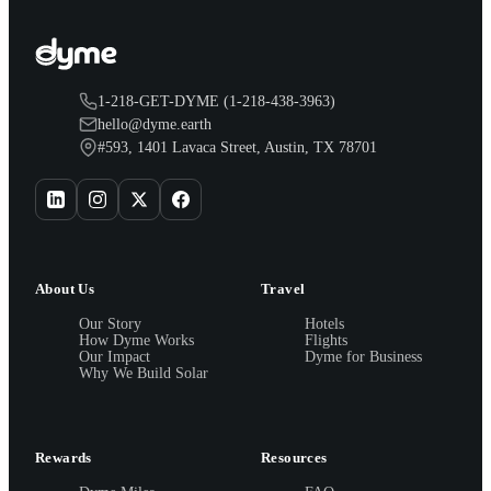
1-218-GET-DYME (1-218-438-3963)
hello@dyme.earth
#593, 1401 Lavaca Street, Austin, TX 78701
About Us
Travel
Our Story
Hotels
How Dyme Works
Flights
Our Impact
Dyme for Business
Why We Build Solar
Rewards
Resources