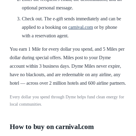
optional personal message.
Check out. The e-gift sends immediately and can be
applied to a booking on
carnival.com
or by phone
with a reservation agent.
You earn 1 Mile for every dollar you spend, and 5 Miles per
dollar during special offers. Miles post to your Dyme
account within 3 business days. Dyme Miles never expire,
have no blackouts, and are redeemable on any airline, any
hotel — across over 2 million hotels and 600 airline partners.
Every dollar you spend through Dyme helps fund clean energy for
local communities.
How to buy on carnival.com