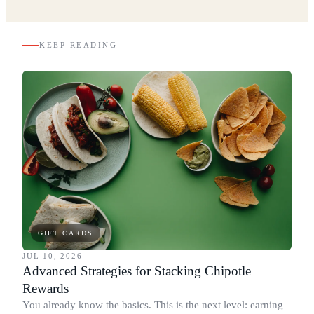
KEEP READING
GIFT CARDS
JUL 10, 2026
Advanced Strategies for Stacking Chipotle
Rewards
You already know the basics. This is the next level: earning