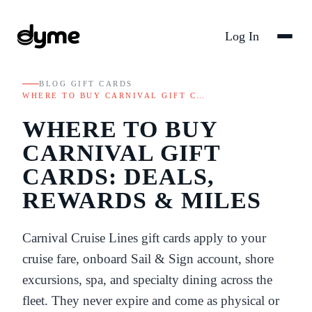
Log In
BLOG
/
GIFT CARDS
/
WHERE TO BUY CARNIVAL GIFT C…
WHERE TO BUY
CARNIVAL GIFT
CARDS: DEALS,
REWARDS & MILES
Carnival Cruise Lines gift cards apply to your
cruise fare, onboard Sail & Sign account, shore
excursions, spa, and specialty dining across the
fleet. They never expire and come as physical or