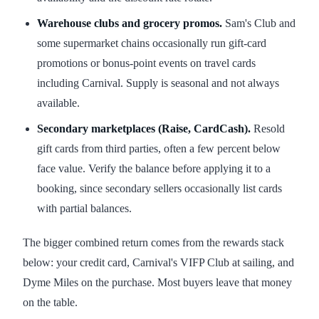
Warehouse clubs and grocery promos.
Sam's Club and
some supermarket chains occasionally run gift-card
promotions or bonus-point events on travel cards
including Carnival. Supply is seasonal and not always
available.
Secondary marketplaces (Raise, CardCash).
Resold
gift cards from third parties, often a few percent below
face value. Verify the balance before applying it to a
booking, since secondary sellers occasionally list cards
with partial balances.
The bigger combined return comes from the rewards stack
below: your credit card, Carnival's VIFP Club at sailing, and
Dyme Miles on the purchase. Most buyers leave that money
on the table.