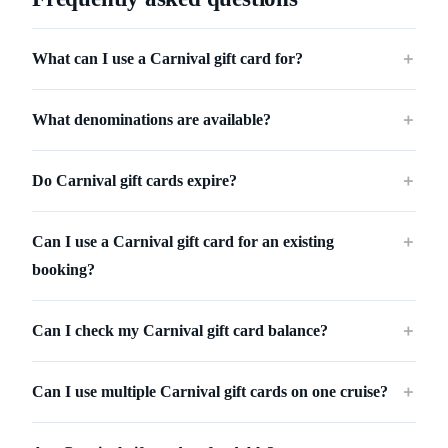
What can I use a Carnival gift card for?
＋
What denominations are available?
＋
Do Carnival gift cards expire?
＋
Can I use a Carnival gift card for an existing
＋
booking?
Can I check my Carnival gift card balance?
＋
Can I use multiple Carnival gift cards on one cruise?
＋