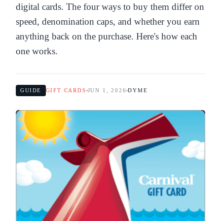
digital cards. The four ways to buy them differ on
speed, denomination caps, and whether you earn
anything back on the purchase. Here's how each
one works.
GUIDE
GIFT CARDS
JUN 1, 2026
DYME