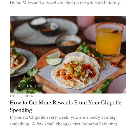
Dyme Miles and a travel voucher on the gift card before you
spend it, buying in the amounts that earn the most, and
redeeming where each reward goes furthest.
GIFT CARDS
JUL 5, 2026
How to Get More Rewards From Your Chipotle
Spending
If you eat Chipotle every week, you are already earning
something. A few small changes turn the same habit into
Chipotle points, Dyme Miles, and a travel voucher, without