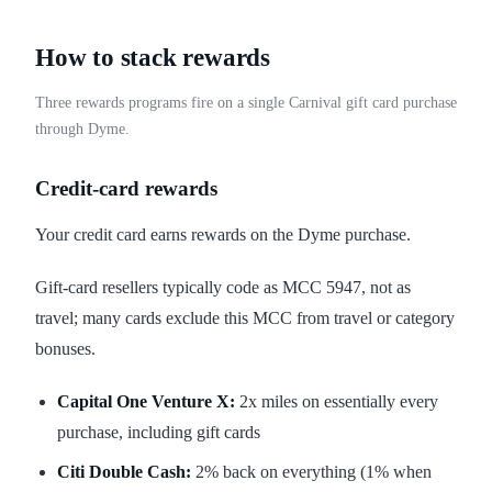
How to stack rewards
Three rewards programs fire on a single Carnival gift card purchase
through Dyme.
Credit-card rewards
Your credit card earns rewards on the Dyme purchase.
Gift-card resellers typically code as MCC 5947, not as
travel; many cards exclude this MCC from travel or category
bonuses.
Capital One Venture X:
2x miles on essentially every
purchase, including gift cards
Citi Double Cash:
2% back on everything (1% when