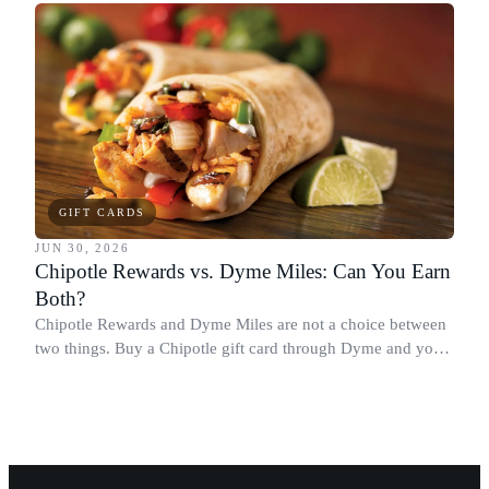
spending more.
GIFT CARDS
JUN 30, 2026
Chipotle Rewards vs. Dyme Miles: Can You Earn
Both?
Chipotle Rewards and Dyme Miles are not a choice between
two things. Buy a Chipotle gift card through Dyme and you
earn both, plus a travel voucher. Here is what each one gives
you.