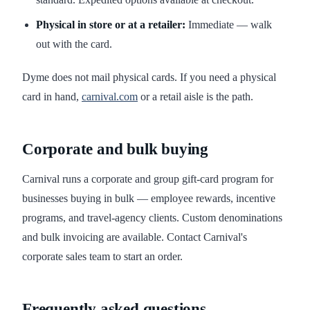
Physical in store or at a retailer:
Immediate — walk
out with the card.
Dyme does not mail physical cards. If you need a physical
card in hand,
carnival.com
or a retail aisle is the path.
Corporate and bulk buying
Carnival runs a corporate and group gift-card program for
businesses buying in bulk — employee rewards, incentive
programs, and travel-agency clients. Custom denominations
and bulk invoicing are available. Contact Carnival's
corporate sales team to start an order.
Frequently asked questions