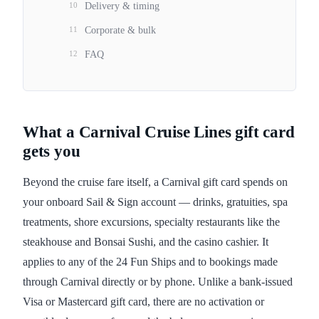
10
Delivery & timing
11
Corporate & bulk
12
FAQ
What a Carnival Cruise Lines gift card
gets you
Beyond the cruise fare itself, a Carnival gift card spends on
your onboard Sail & Sign account — drinks, gratuities, spa
treatments, shore excursions, specialty restaurants like the
steakhouse and Bonsai Sushi, and the casino cashier. It
applies to any of the 24 Fun Ships and to bookings made
through Carnival directly or by phone. Unlike a bank-issued
Visa or Mastercard gift card, there are no activation or