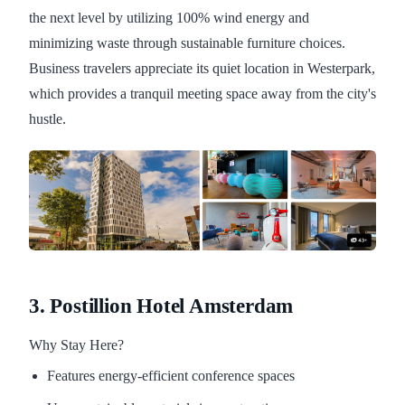
the next level by utilizing 100% wind energy and
minimizing waste through sustainable furniture choices.
Business travelers appreciate its quiet location in Westerpark,
which provides a tranquil meeting space away from the city's
hustle.
3. Postillion Hotel Amsterdam
Why Stay Here?
Features energy-efficient conference spaces