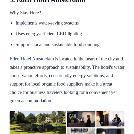
Why Stay Here?
Implements water-saving systems
Uses energy-efficient LED lighting
Supports local and sustainable food sourcing
Eden Hotel Amsterdam
is located in the heart of the city and
takes a proactive approach to sustainability. The hotel's water
conservation efforts, eco-friendly energy solutions, and
support for local organic food suppliers make it a great
choice for business travelers looking for a convenient yet
green accommodation.