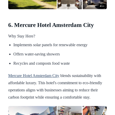
6. Mercure Hotel Amsterdam City
Why Stay Here?
Implements solar panels for renewable energy
Offers water-saving showers
Recycles and composts food waste
Mercure Hotel Amsterdam City
blends sustainability with
affordable luxury. This hotel's commitment to eco-friendly
operations aligns with businesses aiming to reduce their
carbon footprint while ensuring a comfortable stay.