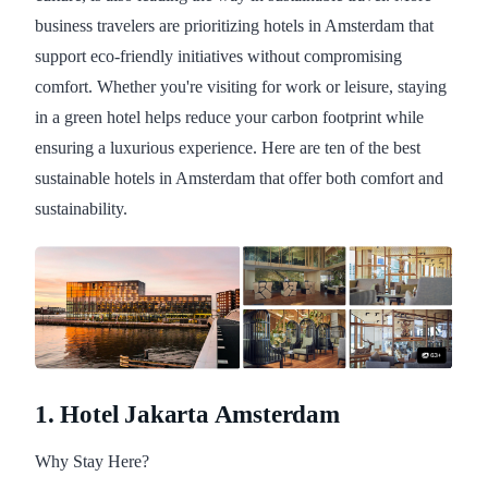
business travelers are prioritizing hotels in Amsterdam that
support eco-friendly initiatives without compromising
comfort. Whether you're visiting for work or leisure, staying
in a green hotel helps reduce your carbon footprint while
ensuring a luxurious experience. Here are ten of the best
sustainable hotels in Amsterdam that offer both comfort and
sustainability.
1. Hotel Jakarta Amsterdam
Why Stay Here?