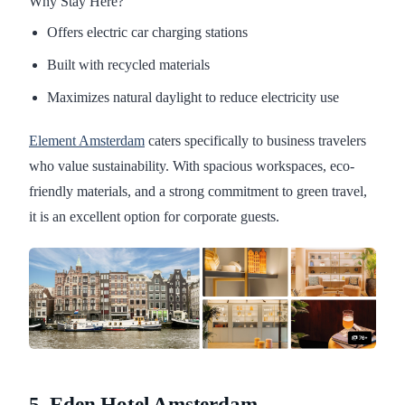
Why Stay Here?
Offers electric car charging stations
Built with recycled materials
Maximizes natural daylight to reduce electricity use
Element Amsterdam
caters specifically to business travelers
who value sustainability. With spacious workspaces, eco-
friendly materials, and a strong commitment to green travel,
it is an excellent option for corporate guests.
5. Eden Hotel Amsterdam