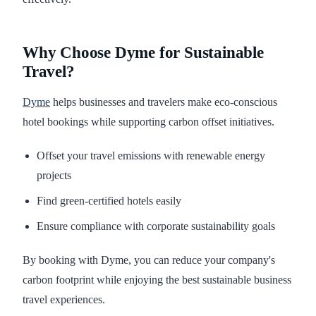
Why Choose Dyme for Sustainable
Travel?
Dyme
helps businesses and travelers make eco-conscious
hotel bookings while supporting carbon offset initiatives.
Offset your travel emissions with renewable energy
projects
Find green-certified hotels easily
Ensure compliance with corporate sustainability goals
By booking with Dyme, you can reduce your company's
carbon footprint while enjoying the best sustainable business
travel experiences.