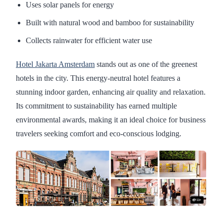
Uses solar panels for energy
Built with natural wood and bamboo for sustainability
Collects rainwater for efficient water use
Hotel Jakarta Amsterdam
stands out as one of the greenest
hotels in the city. This energy-neutral hotel features a
stunning indoor garden, enhancing air quality and relaxation.
Its commitment to sustainability has earned multiple
environmental awards, making it an ideal choice for business
travelers seeking comfort and eco-conscious lodging.