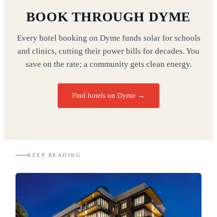
BOOK THROUGH DYME
Every hotel booking on Dyme funds solar for schools
and clinics, cutting their power bills for decades. You
save on the rate; a community gets clean energy.
Find hotels on Dyme →
KEEP READING