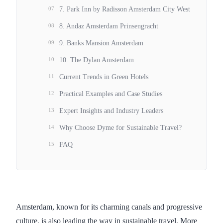
07
7. Park Inn by Radisson Amsterdam City West
08
8. Andaz Amsterdam Prinsengracht
09
9. Banks Mansion Amsterdam
10
10. The Dylan Amsterdam
11
Current Trends in Green Hotels
12
Practical Examples and Case Studies
13
Expert Insights and Industry Leaders
14
Why Choose Dyme for Sustainable Travel?
15
FAQ
Amsterdam, known for its charming canals and progressive
culture, is also leading the way in sustainable travel. More