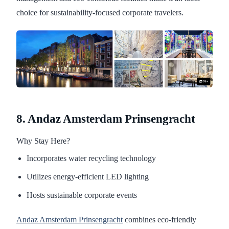
choice for sustainability-focused corporate travelers.
8. Andaz Amsterdam Prinsengracht
Why Stay Here?
Incorporates water recycling technology
Utilizes energy-efficient LED lighting
Hosts sustainable corporate events
Andaz Amsterdam Prinsengracht
combines eco-friendly