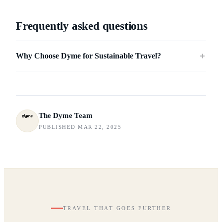
Frequently asked questions
Why Choose Dyme for Sustainable Travel?
＋
The Dyme Team
PUBLISHED MAR 22, 2025
TRAVEL THAT GOES FURTHER