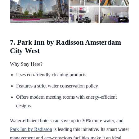
7. Park Inn by Radisson Amsterdam
City West
Why Stay Here?
Uses eco-friendly cleaning products
Features a strict water conservation policy
Offers modern meeting rooms with energy-efficient
designs
Water-efficient hotels can save up to 30% more water, and
Park Inn by Radisson
is leading this initiative. Its smart water
management and eco-conscious facilities make it an ideal