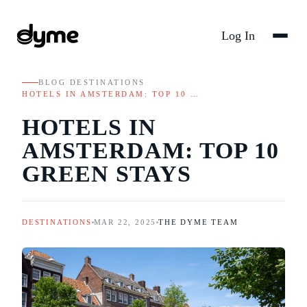
Log In
BLOG
/
DESTINATIONS
/
HOTELS IN AMSTERDAM: TOP 10 …
HOTELS IN
AMSTERDAM: TOP 10
GREEN STAYS
DESTINATIONS
MAR 22, 2025
THE DYME TEAM