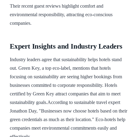
Their recent guest reviews highlight comfort and
environmental responsibility, attracting eco-conscious
companies.
Expert Insights and Industry Leaders
Industry leaders agree that sustainability helps hotels stand
out. Green Key, a top eco-label, mentions that hotels
focusing on sustainability are seeing higher bookings from
businesses committed to corporate responsibility. Hotels
certified by Green Key attract companies that aim to meet
sustainability goals.According to sustainable travel expert
Jonathon Day, "Businesses now choose hotels based on their
green credentials as much as their location." Eco-hotels help
companies meet environmental commitments easily and
effectively.