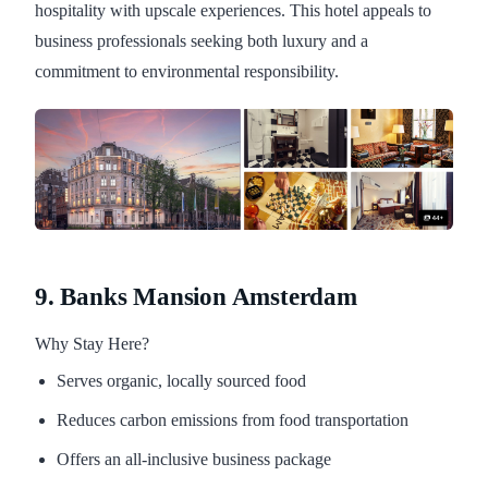
hospitality with upscale experiences. This hotel appeals to
business professionals seeking both luxury and a
commitment to environmental responsibility.
9. Banks Mansion Amsterdam
Why Stay Here?
Serves organic, locally sourced food
Reduces carbon emissions from food transportation
Offers an all-inclusive business package