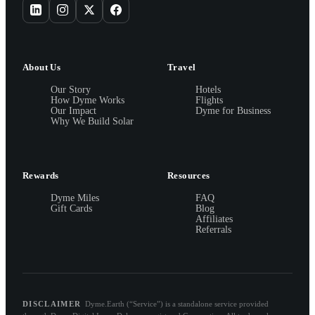
About Us
Travel
Our Story
Hotels
How Dyme Works
Flights
Our Impact
Dyme for Business
Why We Build Solar
Rewards
Resources
Dyme Miles
FAQ
Gift Cards
Blog
Affiliates
Referrals
DISCLAIMER
Dyme.Earth (“Service”) is a standalone service provided