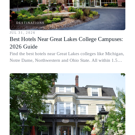
DESTINATIONS
JUL 31, 2026
Best Hotels Near Great Lakes College Campuses:
2026 Guide
Find the best hotels near Great Lakes colleges like Michigan,
Notre Dame, Northwestern and Ohio State. All within 1.5
miles of campus.