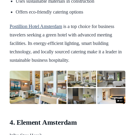
Uses sustainable materials in construction
Offers eco-friendly catering options
Postillion Hotel Amsterdam
is a top choice for business
travelers seeking a green hotel with advanced meeting
facilities. Its energy-efficient lighting, smart building
technology, and locally sourced catering make it a leader in
sustainable business hospitality.
4. Element Amsterdam