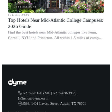
DESTINATIONS
JUL 31, 2026
Top Hotels Near Mid-Atlantic College Campuses:
2026 Guide
Find the best hotels near Mid-Atlantic colleges like Penn,
Cornell, NYU and Princeton. All within 1.5 miles of campus.
Perfect for graduation and move-in.
1-218-GET-DYME (1-218-438-3963)
hello@dyme.earth
#593, 1401 Lavaca Street, Austin, TX 78701