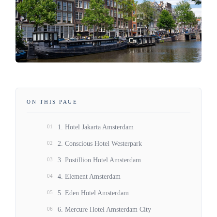
ON THIS PAGE
01
1. Hotel Jakarta Amsterdam
02
2. Conscious Hotel Westerpark
03
3. Postillion Hotel Amsterdam
04
4. Element Amsterdam
05
5. Eden Hotel Amsterdam
06
6. Mercure Hotel Amsterdam City