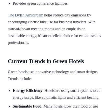
Provides green conference facilities
The Dylan Amsterdam
helps reduce city emissions by
encouraging electric bike use for business travelers. With
state-of-the-art meeting rooms and an emphasis on
sustainable energy, it's an excellent choice for eco-conscious
professionals.
Current Trends in Green Hotels
Green hotels use innovative technology and smart designs.
Trends include:
Energy Efficiency
: Hotels are using smart systems to cut
energy usage, like automatic lights and efficient heating.
Sustainable Food
: Many hotels grow their food or use