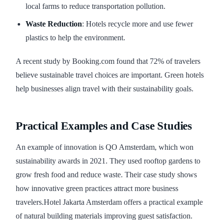
local farms to reduce transportation pollution.
Waste Reduction
: Hotels recycle more and use fewer
plastics to help the environment.
A recent study by Booking.com found that 72% of travelers
believe sustainable travel choices are important. Green hotels
help businesses align travel with their sustainability goals.
Practical Examples and Case Studies
An example of innovation is QO Amsterdam, which won
sustainability awards in 2021. They used rooftop gardens to
grow fresh food and reduce waste. Their case study shows
how innovative green practices attract more business
travelers.Hotel Jakarta Amsterdam offers a practical example
of natural building materials improving guest satisfaction.