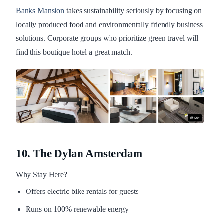
Banks Mansion
takes sustainability seriously by focusing on
locally produced food and environmentally friendly business
solutions. Corporate groups who prioritize green travel will
find this boutique hotel a great match.
10. The Dylan Amsterdam
Why Stay Here?
Offers electric bike rentals for guests
Runs on 100% renewable energy