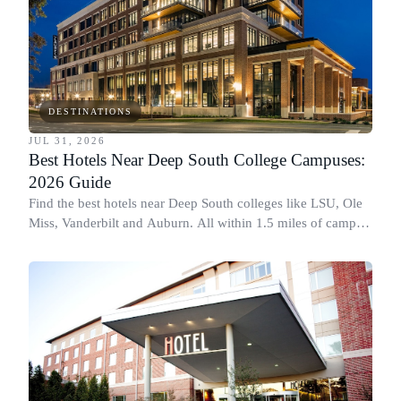
DESTINATIONS
JUL 31, 2026
Best Hotels Near Deep South College Campuses:
2026 Guide
Find the best hotels near Deep South colleges like LSU, Ole
Miss, Vanderbilt and Auburn. All within 1.5 miles of campus,
for graduation and move-in.