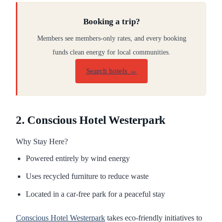
Booking a trip?
Members see members-only rates, and every booking
funds clean energy for local communities.
Search hotels →
2. Conscious Hotel Westerpark
Why Stay Here?
Powered entirely by wind energy
Uses recycled furniture to reduce waste
Located in a car-free park for a peaceful stay
Conscious Hotel Westerpark
takes eco-friendly initiatives to