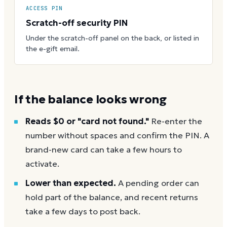
ACCESS PIN
Scratch-off security PIN
Under the scratch-off panel on the back, or listed in
the e-gift email.
If the balance looks wrong
Reads $0 or "card not found."
Re-enter the
number without spaces and confirm the PIN. A
brand-new card can take a few hours to
activate.
Lower than expected.
A pending order can
hold part of the balance, and recent returns
take a few days to post back.