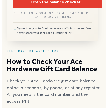
Open the balance checker →
OFFICIAL ACEHARDWARE.COM PORTAL · CARD NUMBER +
PIN · NO ACCOUNT NEEDED
Dyme links you to Ace Hardware's official checker. We
never store your gift card number or PIN.
GIFT CARD BALANCE CHECK
How to Check Your Ace
Hardware Gift Card Balance
Check your Ace Hardware gift card balance
online in seconds, by phone, or at any register.
All you need is the card number and the
access PIN.