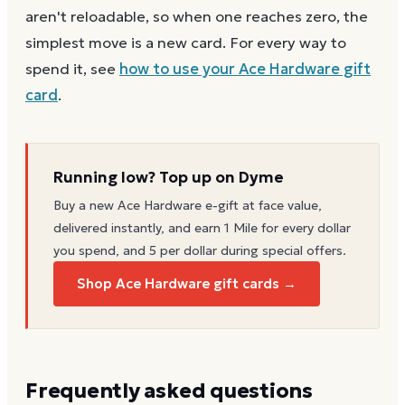
aren't reloadable, so when one reaches zero, the
simplest move is a new card. For every way to
spend it, see
how to use your
Ace Hardware
gift
card
.
Running low? Top up on Dyme
Buy a new
Ace Hardware
e-gift at face value,
delivered instantly, and earn 1 Mile for every dollar
you spend, and 5 per dollar during special offers.
Shop Ace Hardware gift cards →
Frequently asked questions