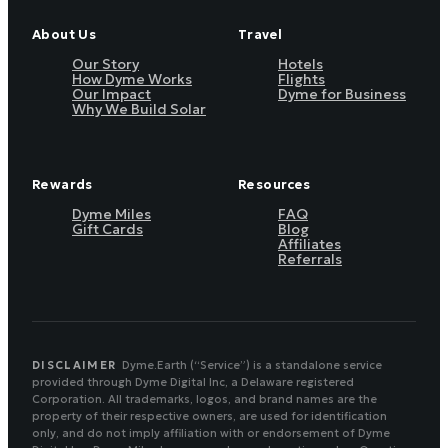
About Us
Travel
Our Story
Hotels
How Dyme Works
Flights
Our Impact
Dyme for Business
Why We Build Solar
Rewards
Resources
Dyme Miles
FAQ
Gift Cards
Blog
Affiliates
Referrals
DISCLAIMER
Dyme.Earth (“Service”) is a standalone service
provided through Dyme Digital Inc, a Delaware registered
Corporation. All trademarks, logos, and brand names are the
property of their respective owners, are used for identification
only, and do not imply affiliation with or endorsement of Dyme