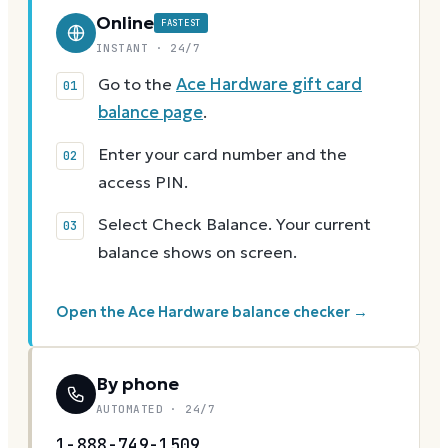
Online
FASTEST
INSTANT · 24/7
Go to the
Ace Hardware gift card
balance page
.
Enter your card number and the
access PIN.
Select Check Balance. Your current
balance shows on screen.
Open the Ace Hardware balance checker →
By phone
AUTOMATED · 24/7
1-888-749-1509