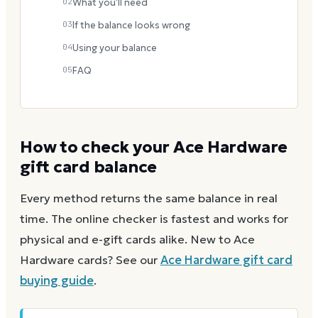
02
What you'll need
03
If the balance looks wrong
04
Using your balance
05
FAQ
How to check your
Ace Hardware
gift card balance
Every method returns the same balance in real
time. The online checker is fastest and works for
physical and e-gift cards alike.
New to
Ace
Hardware
cards? See our
Ace Hardware
gift card
buying guide
.