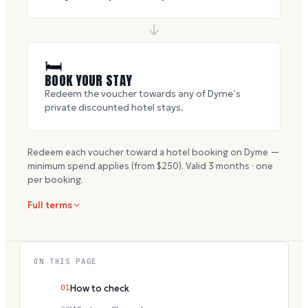
🛏
BOOK YOUR STAY
Redeem the voucher towards any of Dyme’s
private discounted hotel stays.
Redeem each voucher toward a hotel booking on Dyme —
minimum spend applies (from $
250
). Valid
3
months · one
per booking.
Full terms
ON THIS PAGE
01
How to check