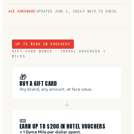
ACE HARDWARE
UPDATED
JUNE 1, 2026
3 WAYS TO CHECK
UP TO $
200
IN VOUCHERS
GIFT-CARD BONUS · TRAVEL VOUCHERS +
MILES
🎁
BUY A GIFT CARD
Any brand, any amount, at face value.
🎫
EARN UP TO $
200
IN HOTEL VOUCHERS
+ 1 Dyme Mile per dollar spent.