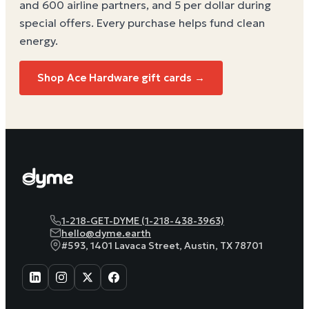
and 600 airline partners, and 5 per dollar during
special offers. Every purchase helps
fund clean
energy
.
Shop Ace Hardware gift cards →
1-218-GET-DYME (1-218-438-3963)
hello@dyme.earth
#593, 1401 Lavaca Street, Austin, TX 78701