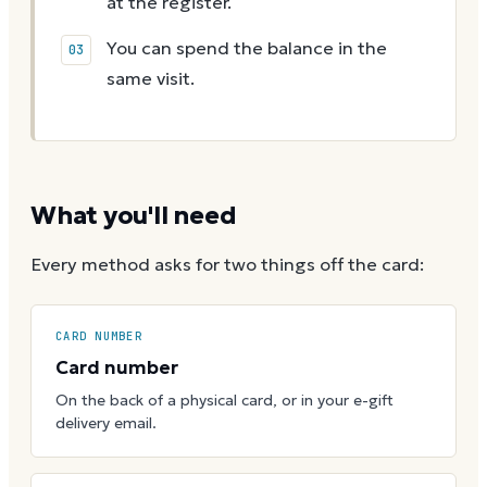
at the register.
You can spend the balance in the
same visit.
What you'll need
Every method asks for two things off the card:
CARD NUMBER
Card number
On the back of a physical card, or in your e-gift
delivery email.