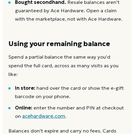
Bought secondhand.
Resale balances aren't
guaranteed by Ace Hardware. Open a claim
with the marketplace, not with Ace Hardware.
Using your remaining balance
Spend a partial balance the same way you'd
spend the full card, across as many visits as you
like:
In store:
hand over the card or show the e-gift
barcode on your phone.
Online:
enter the number and PIN at checkout
on
acehardware.com
.
Balances don't expire and carry no fees. Cards