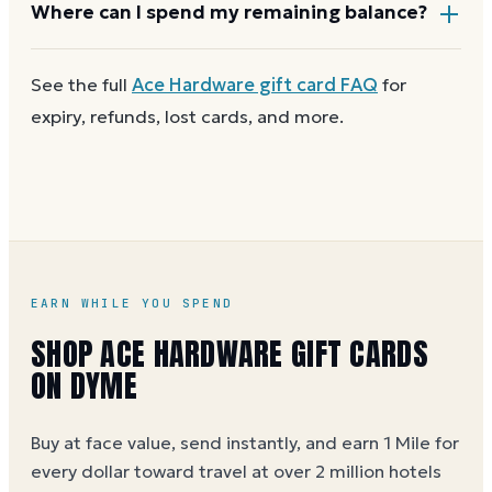
Most Ace Hardware gift cards aren't reloadable.
Where can I spend my remaining balance?
Once a card reaches zero, you can
get a new Ace
Hardware e-gift on Dyme
at face value and earn
Anywhere Ace Hardware gift cards are accepted. A
See the full
Ace Hardware
gift card FAQ
for
Dyme Miles on the purchase.
partial balance works the same way as the full card,
expiry, refunds, lost cards, and more.
across as many visits as you like.
EARN WHILE YOU SPEND
SHOP ACE HARDWARE GIFT CARDS
ON DYME
Buy at face value, send instantly, and earn 1 Mile for
every dollar toward travel at over 2 million hotels