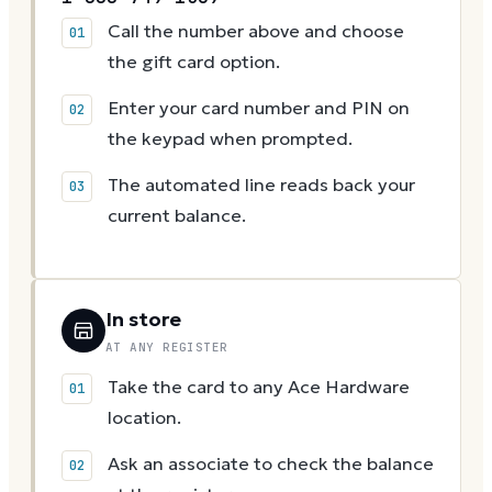
Call the number above and choose
the gift card option.
Enter your card number and PIN on
the keypad when prompted.
The automated line reads back your
current balance.
In store
AT ANY REGISTER
Take the card to any Ace Hardware
location.
Ask an associate to check the balance