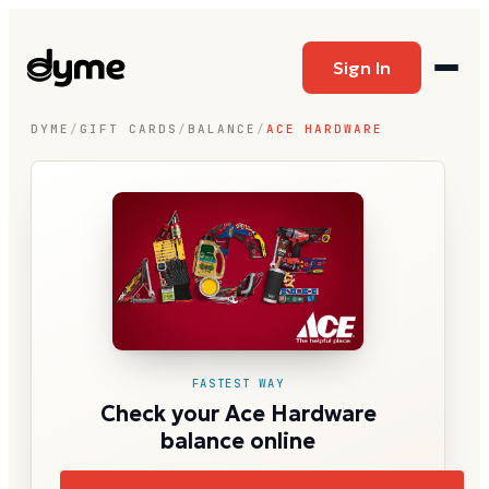
Sign In
DYME
/
GIFT CARDS
/
BALANCE
/
ACE HARDWARE
FASTEST WAY
Check your Ace Hardware
balance online