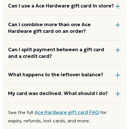
Add items to your bag at
acehardware.com
, choose
Can I use a Ace Hardware gift card in store?
Gift Card at checkout, then enter the card number
and PIN to apply it to your order.
Yes. Bring the physical card or show the e-gift
Can I combine more than one Ace
Hardware gift card on an order?
barcode or wallet pass at the register, and the
cashier applies it to your purchase.
Ace Hardware usually applies one gift card per
Can I split payment between a gift card
and a credit card?
order. Use a card down to zero before starting the
next, and check the payment step at checkout for
the current limit.
If your order costs more than the card's balance,
What happens to the leftover balance?
checkout asks for a second payment method to
cover the difference.
Any unused balance stays on the Ace Hardware gift
My card was declined. What should I do?
card for next time. Cards aren't reloadable, so when
one reaches zero you can
buy another on Dyme
at
First
check the balance
to confirm there are funds
See the full
Ace Hardware
gift card FAQ
for
face value.
and the card is active. Re-enter the number and PIN
expiry, refunds, lost cards, and more.
without spaces. A brand-new card can take a few