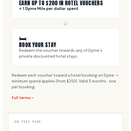
EARN UP TO $
200
IN HOTEL VOUCHERS
+ 1 Dyme Mile per dollar spent.
🛏
BOOK YOUR STAY
Redeem the voucher towards any of Dyme’s
private discounted hotel stays.
Redeem each voucher toward a hotel booking on Dyme —
minimum spend applies (from $
250
). Valid
3
months · one
per booking.
Full terms
ON THIS PAGE