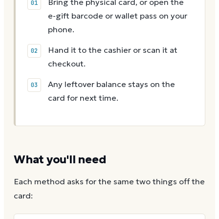
Bring the physical card, or open the
e-gift barcode or wallet pass on your
phone.
Hand it to the cashier or scan it at
checkout.
Any leftover balance stays on the
card for next time.
What you'll need
Each method asks for the same two things off the
card: