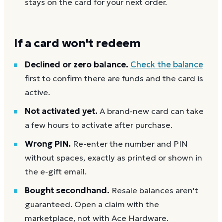
stays on the card for your next order.
If a card won't redeem
Declined or zero balance.
Check the balance
first to confirm there are funds and the card is
active.
Not activated yet.
A brand-new card can take
a few hours to activate after purchase.
Wrong PIN.
Re-enter the number and PIN
without spaces, exactly as printed or shown in
the e-gift email.
Bought secondhand.
Resale balances aren't
guaranteed. Open a claim with the
marketplace, not with Ace Hardware.