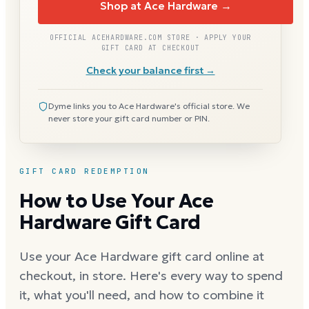
Shop at Ace Hardware →
OFFICIAL ACEHARDWARE.COM STORE · APPLY YOUR
GIFT CARD AT CHECKOUT
Check your balance first →
Dyme links you to Ace Hardware's official store. We
never store your gift card number or PIN.
GIFT CARD REDEMPTION
How to Use Your Ace
Hardware Gift Card
Use your Ace Hardware gift card online at
checkout, in store. Here's every way to spend
it, what you'll need, and how to combine it