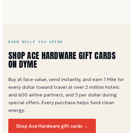
hours to activate.
EARN WHILE YOU SPEND
SHOP ACE HARDWARE GIFT CARDS
ON DYME
Buy at face value, send instantly, and earn 1 Mile for
every dollar toward travel at over 2 million hotels
and 600 airline partners, and 5 per dollar during
special offers. Every purchase helps
fund clean
energy
.
Shop Ace Hardware gift cards →