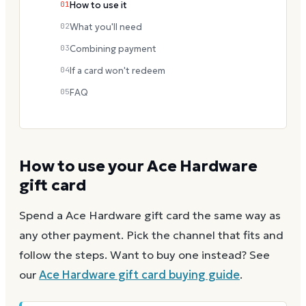
01
How to use it
02
What you'll need
03
Combining payment
04
If a card won't redeem
05
FAQ
How to use your
Ace Hardware
gift card
Spend a
Ace Hardware
gift card the same way as
any other payment. Pick the channel that fits and
follow the steps.
Want to buy one instead? See
our
Ace Hardware
gift card buying guide
.