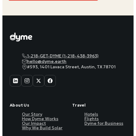
1-218-GET-DYME (1-218-438-3963)
hello@dyme.earth
#593, 1401 Lavaca Street, Austin, TX 78701
About Us
Travel
Our Story
Hotels
How Dyme Works
Flights
Our Impact
Dyme for Business
Why We Build Solar