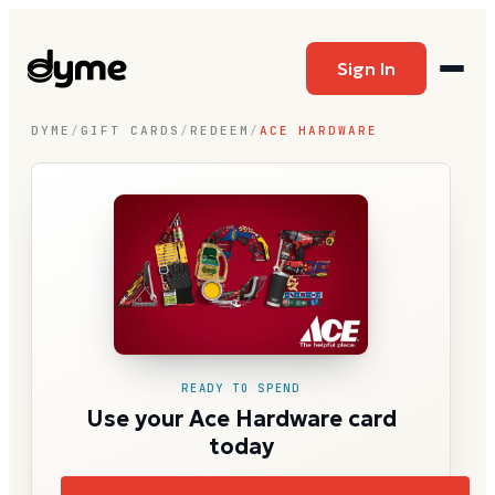
Sign In
DYME
/
GIFT CARDS
/
REDEEM
/
ACE HARDWARE
READY TO SPEND
Use your Ace Hardware card
today